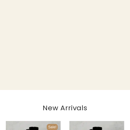
New Arrivals
Sale!