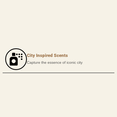
City Inspired Scents
Capture the essence of iconic city