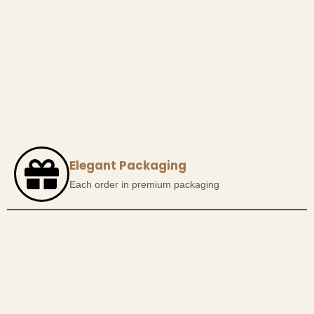
Elegant Packaging
Each order in premium packaging