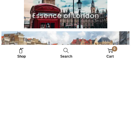
0
Shop
Search
Cart