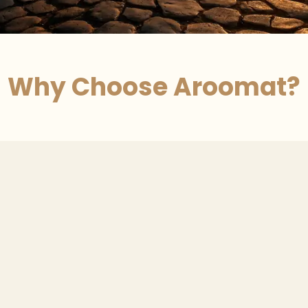
Why Choose Aroomat?