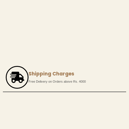
Shipping Charges
Free Delivery on Orders above Rs. 4000