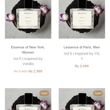
Essence of New York
,
Lessence di Paris
,
Men
Women
Vol 5 | inspired by YSL
Vol 5 | inspired by
Y
Vanilla
₨
3,499
₨
3,500
₨
2,999
Sale!
Sale!