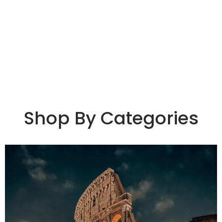
Shop By Categories