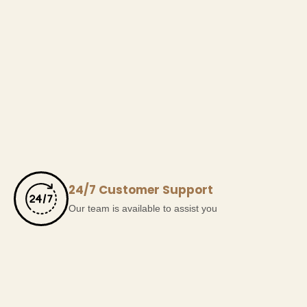
24/7 Customer Support
Our team is available to assist you