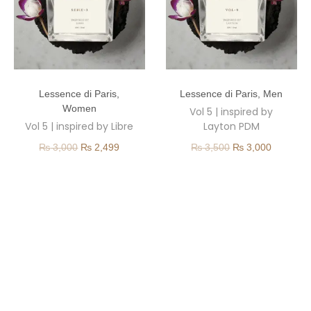
Lessence di Paris
,
Lessence di Paris
,
Men
Women
Vol 5 | inspired by
Vol 5 | inspired by Libre
Layton PDM
₨
3,000
₨
2,499
₨
3,500
₨
3,000