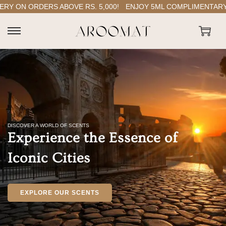
ORDERS ABOVE RS. 5,000!
ENJOY 5ML COMPLIMENTARY PERFU
DISCOVER A WORLD OF SCENTS
Experience the Essence of
Iconic Cities
EXPLORE OUR SCENTS