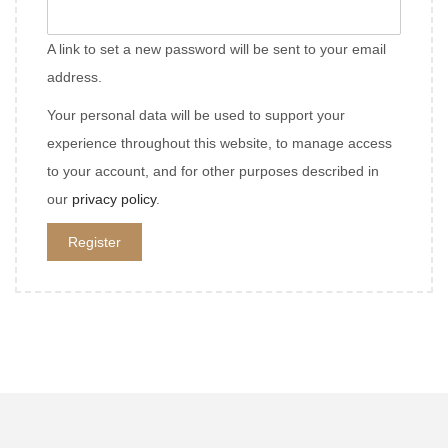
e
i
q
A link to set a new password will be sent to your email
r
u
address.
e
i
d
Your personal data will be used to support your
r
experience throughout this website, to manage access
e
to your account, and for other purposes described in
d
our
privacy policy
.
Register
A
l
t
e
r
n
a