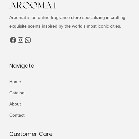
t
i
Aroomat is an online fragrance store specializing in crafting
v
exquisite scents inspired by the world's most iconic cities.
e
Facebook
Instagram
WhatsApp
:
Navigate
Home
Catalog
About
Contact
Customer Care