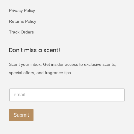
Privacy Policy
Returns Policy
Track Orders
Don’t miss a scent!
Scent your inbox. Get insider access to exclusive scents,
special offers, and fragrance tips.
E
E
m
m
a
a
i
i
l
l
Submit
E
*
m
A
a
i