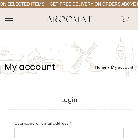
ON SELECTED ITEMS!
GET FREE DELIVERY ON ORDERS ABOVE RS
S
S
k
k
i
i
p
p
t
t
My account
o
o
Home
/
My account
n
c
a
o
v
n
Login
i
t
g
e
a
n
R
Username or email address
*
A
t
t
e
l
i