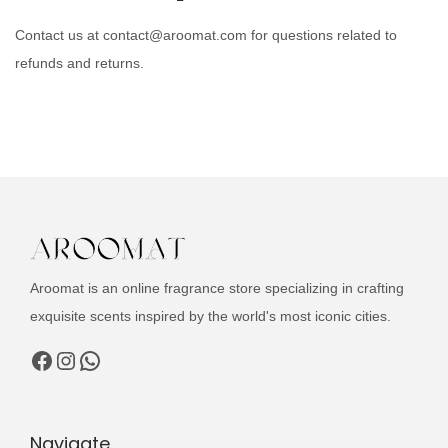
Contact us at contact@aroomat.com for questions related to
refunds and returns.
Aroomat is an online fragrance store specializing in crafting
exquisite scents inspired by the world's most iconic cities.
Facebook
Instagram
WhatsApp
Navigate