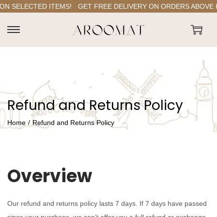
N SELECTED ITEMS!
GET FREE DELIVERY ON ORDERS ABOVE RS.
S
S
k
k
i
i
p
p
t
t
Refund and Returns Policy
o
o
n
c
Home
/
Refund and Returns Policy
a
o
v
n
i
t
Overview
g
e
a
n
t
t
Our refund and returns policy lasts 7 days. If 7 days have passed
i