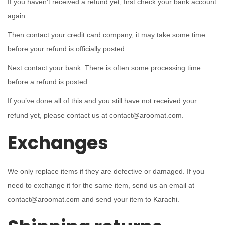
If you haven’t received a refund yet, first check your bank account
again.
Then contact your credit card company, it may take some time
before your refund is officially posted.
Next contact your bank. There is often some processing time
before a refund is posted.
If you’ve done all of this and you still have not received your
refund yet, please contact us at contact@aroomat.com.
Exchanges
We only replace items if they are defective or damaged. If you
need to exchange it for the same item, send us an email at
contact@aroomat.com and send your item to Karachi.