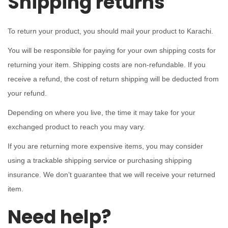
Shipping returns
To return your product, you should mail your product to Karachi.
You will be responsible for paying for your own shipping costs for
returning your item. Shipping costs are non-refundable. If you
receive a refund, the cost of return shipping will be deducted from
your refund.
Depending on where you live, the time it may take for your
exchanged product to reach you may vary.
If you are returning more expensive items, you may consider
using a trackable shipping service or purchasing shipping
insurance. We don’t guarantee that we will receive your returned
item.
Need help?