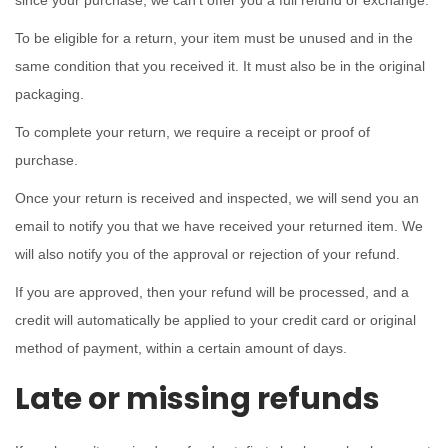
since your purchase, we can’t offer you a full refund or exchange.
o
To be eligible for a return, your item must be unused and in the
n
same condition that you received it. It must also be in the original
packaging.
To complete your return, we require a receipt or proof of
purchase.
Once your return is received and inspected, we will send you an
email to notify you that we have received your returned item. We
will also notify you of the approval or rejection of your refund.
If you are approved, then your refund will be processed, and a
credit will automatically be applied to your credit card or original
method of payment, within a certain amount of days.
Late or missing refunds