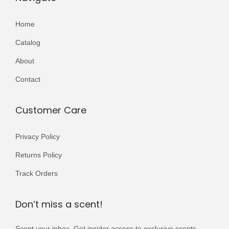
Home
Catalog
About
Contact
Customer Care
Privacy Policy
Returns Policy
Track Orders
Don’t miss a scent!
Scent your inbox. Get insider access to exclusive scents,