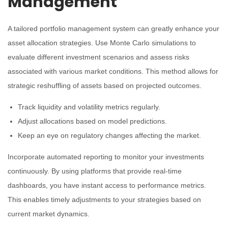
Management
A tailored portfolio management system can greatly enhance your
asset allocation strategies. Use Monte Carlo simulations to
evaluate different investment scenarios and assess risks
associated with various market conditions. This method allows for
strategic reshuffling of assets based on projected outcomes.
Track liquidity and volatility metrics regularly.
Adjust allocations based on model predictions.
Keep an eye on regulatory changes affecting the market.
Incorporate automated reporting to monitor your investments
continuously. By using platforms that provide real-time
dashboards, you have instant access to performance metrics.
This enables timely adjustments to your strategies based on
current market dynamics.