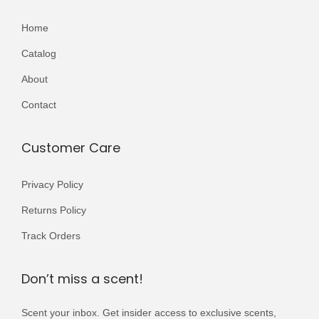
Home
Catalog
About
Contact
Customer Care
Privacy Policy
Returns Policy
Track Orders
Don’t miss a scent!
Scent your inbox. Get insider access to exclusive scents,