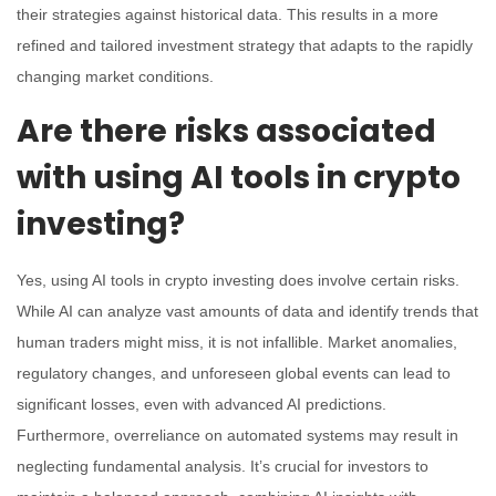
their strategies against historical data. This results in a more
refined and tailored investment strategy that adapts to the rapidly
changing market conditions.
Are there risks associated
with using AI tools in crypto
investing?
Yes, using AI tools in crypto investing does involve certain risks.
While AI can analyze vast amounts of data and identify trends that
human traders might miss, it is not infallible. Market anomalies,
regulatory changes, and unforeseen global events can lead to
significant losses, even with advanced AI predictions.
Furthermore, overreliance on automated systems may result in
neglecting fundamental analysis. It’s crucial for investors to