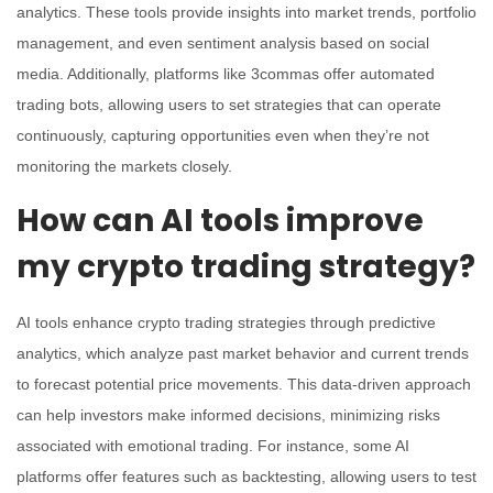
analytics. These tools provide insights into market trends, portfolio
management, and even sentiment analysis based on social
media. Additionally, platforms like 3commas offer automated
trading bots, allowing users to set strategies that can operate
continuously, capturing opportunities even when they’re not
monitoring the markets closely.
How can AI tools improve
my crypto trading strategy?
AI tools enhance crypto trading strategies through predictive
analytics, which analyze past market behavior and current trends
to forecast potential price movements. This data-driven approach
can help investors make informed decisions, minimizing risks
associated with emotional trading. For instance, some AI
platforms offer features such as backtesting, allowing users to test