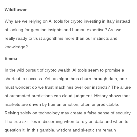
Wildflower
Why are we relying on AI tools for crypto investing in Italy instead
of looking for genuine insights and human expertise? Are we
really ready to trust algorithms more than our instincts and
knowledge?
Emma
In the wild pursuit of crypto wealth, AI tools seem to promise a
shortcut to success. Yet, as algorithms churn through data, one
must wonder: do we trust machines over our instincts? The allure
of automated predictions can cloud judgment. History shows that
markets are driven by human emotion, often unpredictable.
Relying solely on technology may create a false sense of security.
The true skill lies in discerning when to rely on data and when to
question it. In this gamble, wisdom and skepticism remain