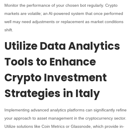
Monitor the performance of your chosen bot regularly. Crypto
markets are volatile; an AI-powered system that once performed
well may need adjustments or replacement as market conditions
shift.
Utilize Data Analytics
Tools to Enhance
Crypto Investment
Strategies in Italy
Implementing advanced analytics platforms can significantly refine
your approach to asset management in the cryptocurrency sector.
Utilize solutions like Coin Metrics or Glassnode, which provide in-