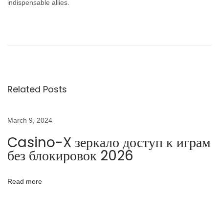
indispensable allies.
P
P
C
r
a
o
e
s
v
i
s
i
n
Related Posts
o
o
t
u
-
s
X
March 9, 2024
n
p
з
Casino-X зеркало доступ к играм
o
е
a
без блокировок 2026
s
р
t
к
v
Read more
:
а
л
i
о