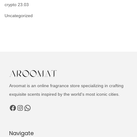
crypto 23.03
Uncategorized
Aroomat is an online fragrance store specializing in crafting
exquisite scents inspired by the world's most iconic cities.
Facebook
Instagram
WhatsApp
Navigate