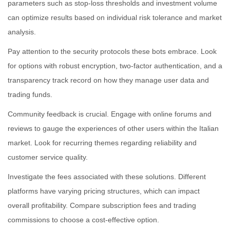
parameters such as stop-loss thresholds and investment volume
can optimize results based on individual risk tolerance and market
analysis.
Pay attention to the security protocols these bots embrace. Look
for options with robust encryption, two-factor authentication, and a
transparency track record on how they manage user data and
trading funds.
Community feedback is crucial. Engage with online forums and
reviews to gauge the experiences of other users within the Italian
market. Look for recurring themes regarding reliability and
customer service quality.
Investigate the fees associated with these solutions. Different
platforms have varying pricing structures, which can impact
overall profitability. Compare subscription fees and trading
commissions to choose a cost-effective option.