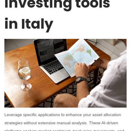
investing tools
in Italy
Leverage specific applications to enhance your asset allocation
strategies without extensive manual analysis. These AI-driven
platforms analyze market sentiment, track price movements, and