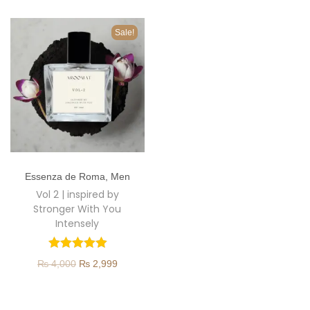
o
n
Sale!
T
Essenza de Roma
,
Men
h
Vol 2 | inspired by
i
Stronger With You
s
Intensely
p
r
O
C
₨
4,000
₨
2,999
o
r
u
d
i
r