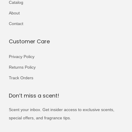
Catalog
r
4
9
i
About
,
9
a
0
9
Contact
n
0
.
t
0
Customer Care
s
.
.
Privacy Policy
T
Returns Policy
h
e
Track Orders
o
p
Don’t miss a scent!
t
Scent your inbox. Get insider access to exclusive scents,
i
special offers, and fragrance tips.
o
n
*