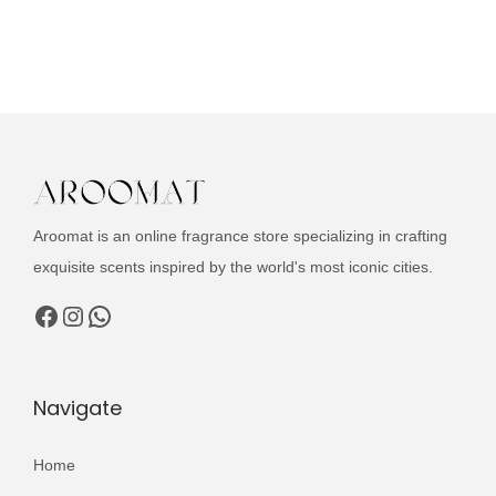
u
g
r
c
i
e
t
n
n
h
a
t
a
l
p
s
p
r
m
r
i
u
i
c
Aroomat is an online fragrance store specializing in crafting
l
c
e
exquisite scents inspired by the world's most iconic cities.
t
e
i
Facebook
Instagram
WhatsApp
i
w
s
p
a
:
l
s
₨
Navigate
e
:
v
₨
2
Home
a
,