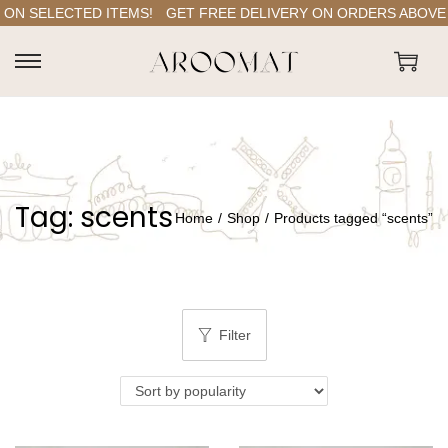
ON SELECTED ITEMS!
GET FREE DELIVERY ON ORDERS ABOVE RS
S
S
k
k
i
i
p
p
t
t
Tag:
scents
o
o
Home
/
Shop
/
Products tagged “scents”
n
c
a
o
v
n
i
t
Filter
g
e
a
n
t
t
i