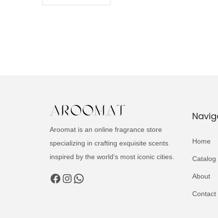
Navig
Aroomat is an online fragrance store
Home
specializing in crafting exquisite scents
inspired by the world's most iconic cities.
Catalog
Facebook
Instagram
WhatsApp
About
Contact