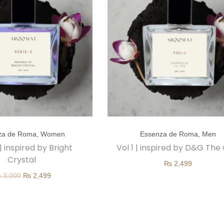
T
za de Roma
,
Women
Essenza de Roma
,
Men
h
 | inspired by Bright
Vol 1 | inspired by D&G The
i
Crystal
₨
2,499
s
O
C
₨
3,000
₨
2,499
p
r
u
r
i
r
o
g
r
d