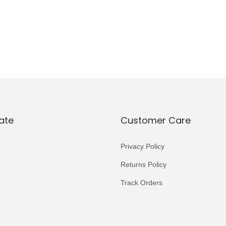
ate
Customer Care
Privacy Policy
Returns Policy
Track Orders