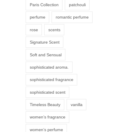
Paris Collection
patchouli
e
p
perfume
romantic perfume
r
rose
scents
o
d
Signature Scent
u
Soft and Sensual
c
t
sophisticated aroma.
p
sophisticated fragrance
a
g
sophisticated scent
e
Timeless Beauty
vanilla
women’s fragrance
women’s perfume