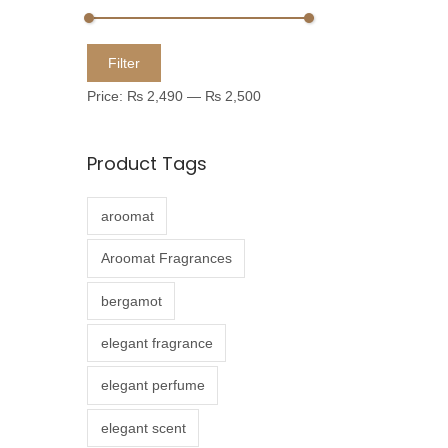
u
c
M
M
Filter
t
i
a
Price:
₨ 2,490
—
₨ 2,500
h
n
x
a
p
p
Product Tags
s
r
r
m
i
i
aroomat
u
c
c
l
e
e
Aroomat Fragrances
t
bergamot
i
p
elegant fragrance
l
elegant perfume
e
v
elegant scent
a