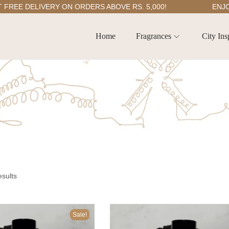
EE DELIVERY ON ORDERS ABOVE RS. 5,000!
ENJOY 5
Home
Fragrances
City Ins
esults
Sale!