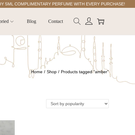
ML COMPLIMENTARY PERFUME WITH EVERY PURCHASE!
pried
Blog
Contact
Home
/
Shop
/
Products tagged “amber”