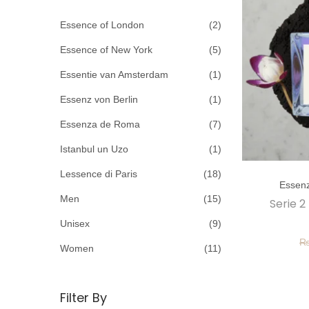
c
o
h
Essence of London
(2)
n
f
Essence of New York
(5)
o
Essentie van Amsterdam
(1)
r
Essenz von Berlin
(1)
:
>
Essenza de Roma
(7)
Istanbul un Uzo
(1)
T
Lessence di Paris
(18)
Essen
h
Men
(15)
Serie 2
i
Unisex
(9)
s
p
Women
(11)
r
o
Filter By
d