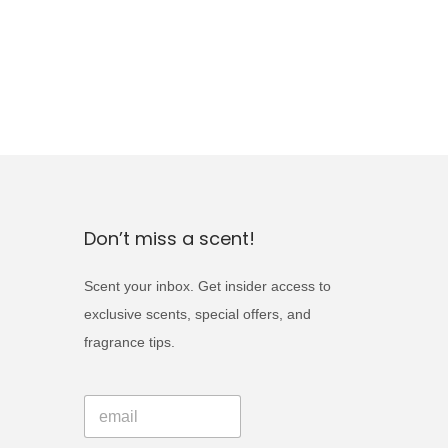
Don’t miss a scent!
Scent your inbox. Get insider access to
exclusive scents, special offers, and
fragrance tips.
E
E
m
m
a
a
i