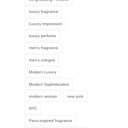
s
luxury fragrance
m
a
Luxury Impression
y
luxury perfume
b
e
men's fragrance
c
men’s cologne
h
o
Modern Luxury
s
Modern Sophistication
e
n
modern woman
new york
o
NYC
n
t
Paris-inspired fragrance
h