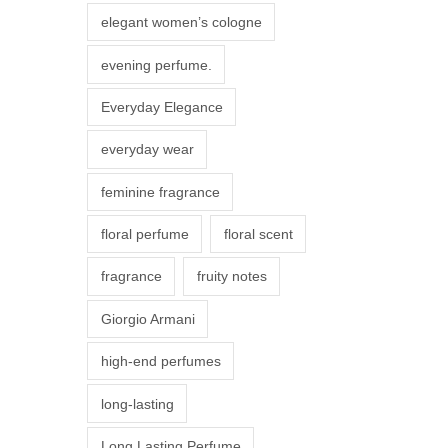
r
elegant women’s cologne
i
evening perfume.
a
n
Everyday Elegance
t
everyday wear
s
.
feminine fragrance
T
floral perfume
floral scent
h
e
fragrance
fruity notes
o
Giorgio Armani
p
t
high-end perfumes
i
long-lasting
o
n
Long Lasting Perfume