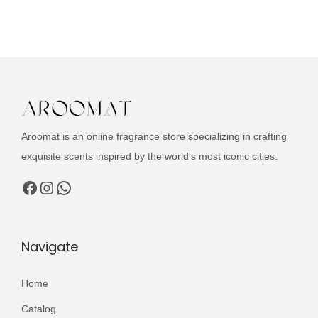
u
i
e
c
n
n
t
a
t
h
l
p
a
p
r
s
r
i
m
i
c
Aroomat is an online fragrance store specializing in crafting
u
c
e
exquisite scents inspired by the world's most iconic cities.
l
e
i
Facebook
Instagram
WhatsApp
t
w
s
i
a
:
p
s
₨
Navigate
l
:
e
₨
3
Home
v
,
a
Catalog
4
1