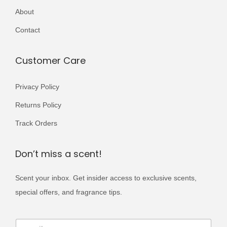
r
About
,
9
i
0
9
Contact
a
0
.
n
0
Customer Care
t
.
s
Privacy Policy
.
T
Returns Policy
h
Track Orders
e
o
Don’t miss a scent!
p
t
Scent your inbox. Get insider access to exclusive scents,
i
special offers, and fragrance tips.
o
E
n
E
m