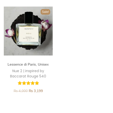
o
n
Sale!
T
Lessence di Paris
,
Unisex
h
Nue 2 | inspired by
i
Baccarat Rouge 540
s
p
O
C
₨
4,000
₨
3,199
r
r
u
o
i
r
d
g
r