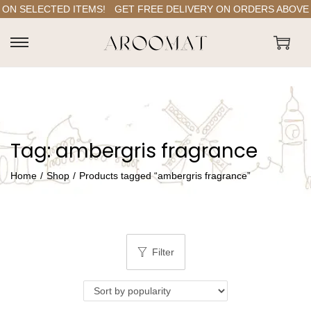
ON SELECTED ITEMS!
GET FREE DELIVERY ON ORDERS ABOVE RS
S
S
k
k
i
i
p
p
t
t
Tag:
ambergris fragrance
o
o
n
c
Home
/
Shop
/
Products tagged “ambergris fragrance”
a
o
v
n
i
t
g
e
Filter
a
n
t
t
i