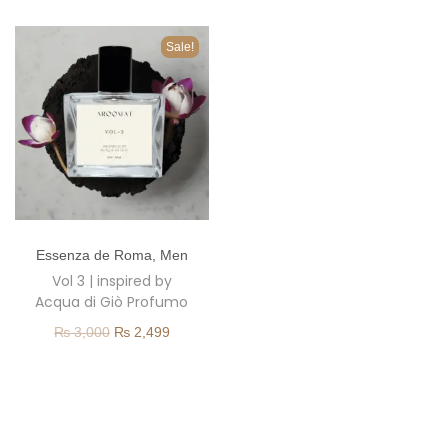
o
n
Sale!
T
Essenza de Roma
,
Men
h
Vol 3 | inspired by
i
Acqua di Giò Profumo
s
O
C
₨
3,000
₨
2,499
p
r
u
r
i
r
o
g
r
d
i
e