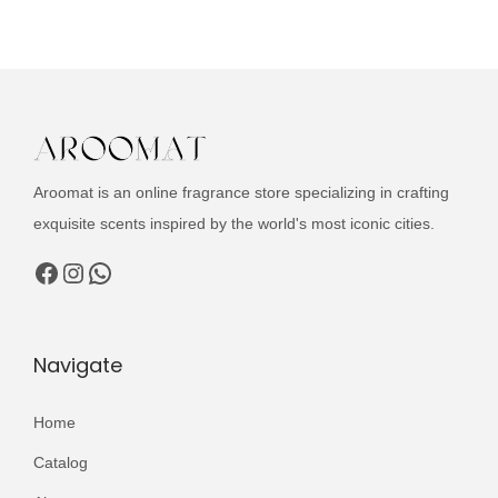
u
n
n
c
a
t
t
l
p
h
p
r
a
r
i
s
i
c
Aroomat is an online fragrance store specializing in crafting
m
c
e
exquisite scents inspired by the world's most iconic cities.
u
e
i
l
Facebook
Instagram
WhatsApp
w
s
t
a
:
i
s
₨
p
Navigate
:
l
₨
2
e
Home
,
v
3
4
Catalog
a
,
9