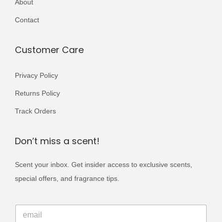
About
r
0
9
i
Contact
0
.
a
0
n
Customer Care
.
t
s
Privacy Policy
.
Returns Policy
T
Track Orders
h
e
Don’t miss a scent!
o
p
Scent your inbox. Get insider access to exclusive scents,
t
special offers, and fragrance tips.
i
o
*
E
*
n
m
E