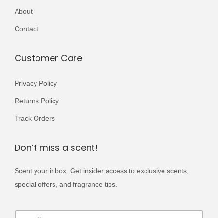
r
About
,
9
i
0
9
Contact
a
0
.
n
0
Customer Care
t
.
s
Privacy Policy
.
T
Returns Policy
h
Track Orders
e
o
Don’t miss a scent!
p
t
Scent your inbox. Get insider access to exclusive scents,
i
special offers, and fragrance tips.
o
E
n
E
m