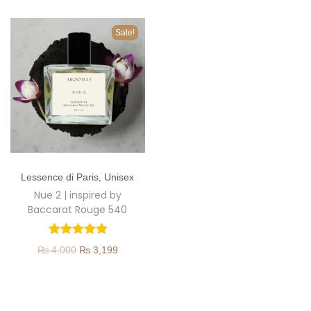
o
n
Sale!
T
Lessence di Paris
,
Unisex
h
Nue 2 | inspired by
i
Baccarat Rouge 540
s
p
O
C
₨
4,000
₨
3,199
r
r
u
o
i
r
d
g
r