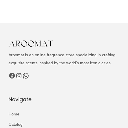
u
i
e
c
n
n
t
a
t
h
l
p
a
p
r
s
r
i
m
i
c
Aroomat is an online fragrance store specializing in crafting
u
c
e
exquisite scents inspired by the world's most iconic cities.
l
e
i
Facebook
Instagram
WhatsApp
t
w
s
i
a
:
p
s
₨
Navigate
l
:
e
₨
3
Home
v
,
a
Catalog
4
1