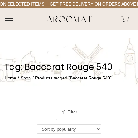
N SELECTED ITEMS!
GET FREE DELIVERY ON ORDERS ABOVE RS.
S
S
k
k
i
i
p
p
t
t
Tag:
Baccarat Rouge 540
o
o
n
c
Home
/
Shop
/
Products tagged “Baccarat Rouge 540”
a
o
v
n
i
t
g
e
Filter
a
n
t
t
i