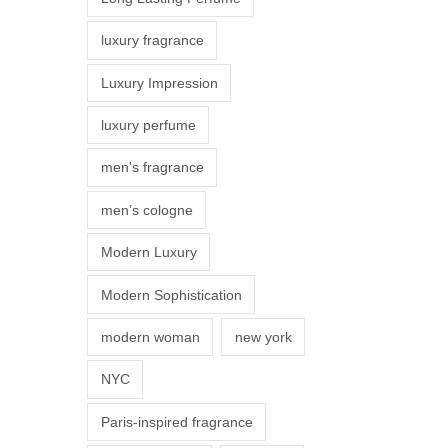
s
luxury fragrance
m
a
Luxury Impression
y
luxury perfume
b
e
men's fragrance
c
men’s cologne
h
o
Modern Luxury
s
Modern Sophistication
e
n
modern woman
new york
o
NYC
n
t
Paris-inspired fragrance
h