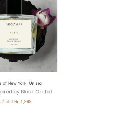
e of New York
,
Unisex
spired by Black Orchid
O
C
₨
2,500
₨
1,999
r
u
i
r
g
r
i
e