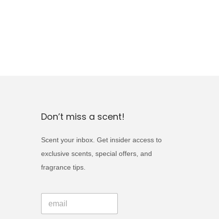
Don’t miss a scent!
Scent your inbox. Get insider access to
exclusive scents, special offers, and
fragrance tips.
*
E
E
m
m
a
a