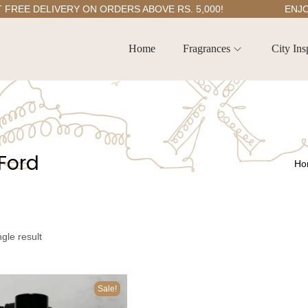
E DELIVERY ON ORDERS ABOVE RS. 5,000!
ENJOY 5
Home
Fragrances
City Ins
Ford
Ho
gle result
Sale!