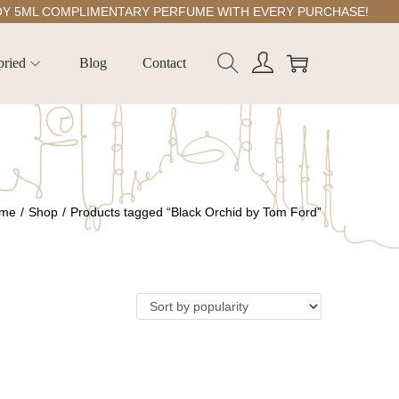
ML COMPLIMENTARY PERFUME WITH EVERY PURCHASE!
pried
Blog
Contact
me
/
Shop
/
Products tagged “Black Orchid by Tom Ford”