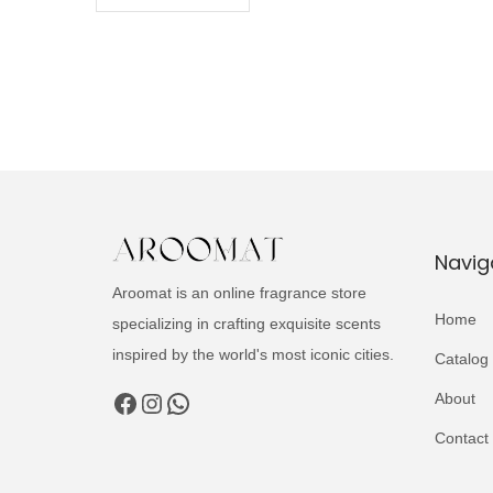
Navig
Aroomat is an online fragrance store
Home
specializing in crafting exquisite scents
inspired by the world's most iconic cities.
Catalog
Facebook
Instagram
WhatsApp
About
Contact