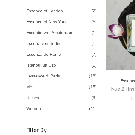
c
o
h
Essence of London
(2)
n
f
Essence of New York
(5)
o
Essentie van Amsterdam
(1)
r
Essenz von Berlin
(1)
:
>
Essenza de Roma
(7)
Istanbul un Uzo
(1)
T
Lessence di Paris
(18)
Essenc
h
Men
(15)
Nue 2 | in
i
Unisex
(9)
s
p
Women
(11)
r
o
Filter By
d