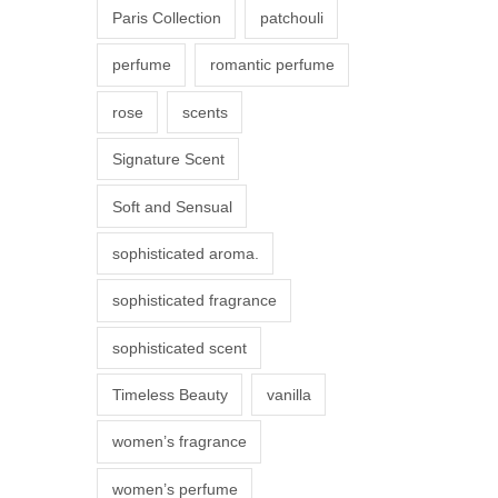
Paris Collection
patchouli
e
p
perfume
romantic perfume
r
rose
scents
o
d
Signature Scent
u
Soft and Sensual
c
t
sophisticated aroma.
p
sophisticated fragrance
a
g
sophisticated scent
e
Timeless Beauty
vanilla
women’s fragrance
women’s perfume