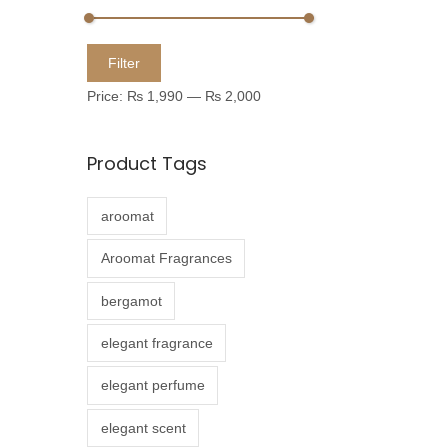
u
c
M
M
Filter
t
i
a
Price:
₨ 1,990
—
₨ 2,000
h
n
x
a
p
p
Product Tags
s
r
r
m
i
i
aroomat
u
c
c
l
e
e
Aroomat Fragrances
t
bergamot
i
p
elegant fragrance
l
elegant perfume
e
v
elegant scent
a