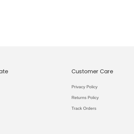
ate
Customer Care
Privacy Policy
Returns Policy
Track Orders