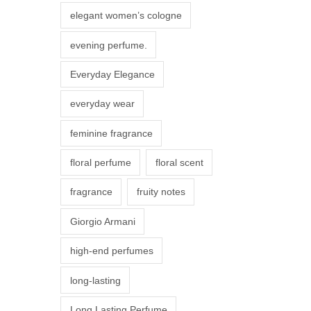
r
elegant women’s cologne
i
evening perfume.
a
n
Everyday Elegance
t
everyday wear
s
.
feminine fragrance
T
floral perfume
floral scent
h
e
fragrance
fruity notes
o
Giorgio Armani
p
t
high-end perfumes
i
long-lasting
o
n
Long Lasting Perfume