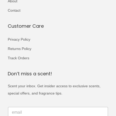
About
r
0
9
i
Contact
0
.
a
0
n
Customer Care
.
t
s
Privacy Policy
.
Returns Policy
T
Track Orders
h
e
Don’t miss a scent!
o
p
Scent your inbox. Get insider access to exclusive scents,
t
special offers, and fragrance tips.
i
o
E
E
m
n
m
a