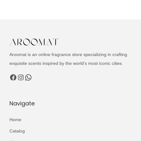
u
n
n
c
a
t
t
l
p
h
p
r
a
r
i
s
i
c
Aroomat is an online fragrance store specializing in crafting
m
c
e
exquisite scents inspired by the world's most iconic cities.
u
e
i
l
Facebook
Instagram
WhatsApp
w
s
t
a
:
i
s
₨
p
Navigate
:
l
₨
3
e
Home
,
v
5
9
Catalog
a
,
9