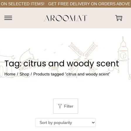
ON SELECTED ITEMS!
GET FREE DELIVERY ON ORDERS ABOVE RS
S
S
k
k
i
i
p
p
t
t
Tag:
citrus and woody scent
o
o
n
c
Home
/
Shop
/
Products tagged “citrus and woody scent”
a
o
v
n
i
t
g
e
Filter
a
n
t
t
i