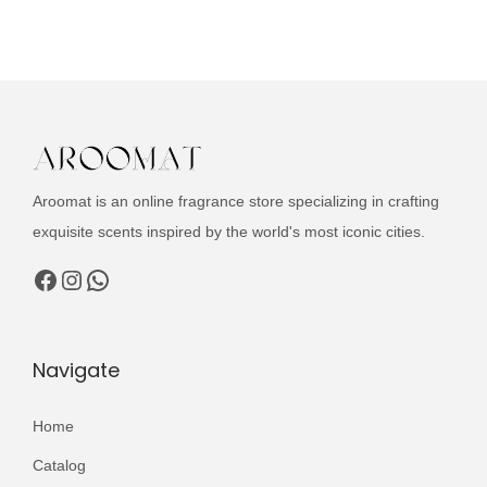
u
i
e
c
n
n
t
a
t
h
l
p
a
p
r
s
r
i
m
i
c
Aroomat is an online fragrance store specializing in crafting
u
c
e
exquisite scents inspired by the world's most iconic cities.
l
e
i
Facebook
Instagram
WhatsApp
t
w
s
i
a
:
p
s
₨
Navigate
l
:
e
₨
2
Home
v
,
Catalog
a
3
4