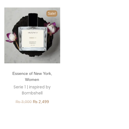
o
n
Sale!
T
Essence of New York
,
h
Women
i
Serie 1 | inspired by
s
Bombshell
p
O
C
₨
3,000
₨
2,499
r
r
u
o
i
r
d
g
r