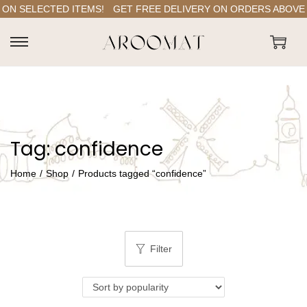
ON SELECTED ITEMS!
GET FREE DELIVERY ON ORDERS ABOVE RS
S
S
k
k
i
i
p
p
t
t
Tag:
confidence
o
o
n
c
Home
/
Shop
/
Products tagged “confidence”
a
o
v
n
i
t
g
e
Filter
a
n
t
t
i