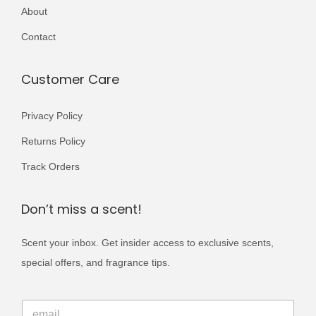
r
About
,
9
i
0
9
Contact
a
0
.
n
0
Customer Care
t
.
s
Privacy Policy
.
Returns Policy
T
h
Track Orders
e
o
Don’t miss a scent!
p
Scent your inbox. Get insider access to exclusive scents,
t
special offers, and fragrance tips.
i
o
*
n
E
E