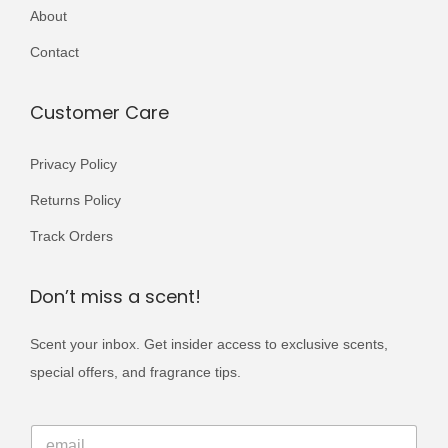
r
About
i
Contact
a
n
Customer Care
t
s
Privacy Policy
.
Returns Policy
T
h
Track Orders
e
o
Don’t miss a scent!
p
Scent your inbox. Get insider access to exclusive scents,
t
special offers, and fragrance tips.
i
o
*
n
E
E