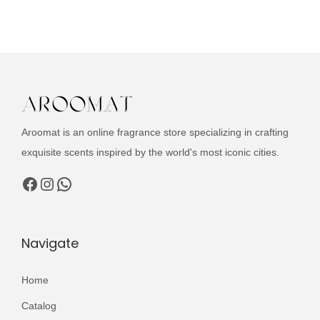
u
c
t
h
a
s
m
Aroomat is an online fragrance store specializing in crafting
u
exquisite scents inspired by the world's most iconic cities.
l
Facebook
Instagram
WhatsApp
t
i
p
Navigate
l
e
Home
v
Catalog
a