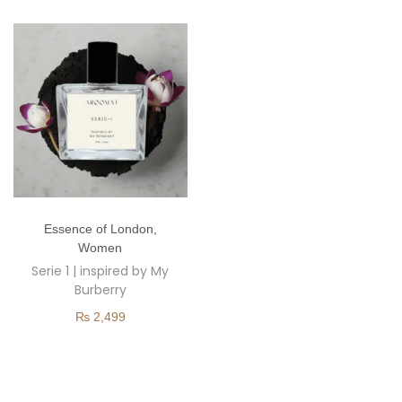
o
n
T
Essence of London
,
h
Women
i
Serie 1 | inspired by My
s
Burberry
p
₨
2,499
r
o
d