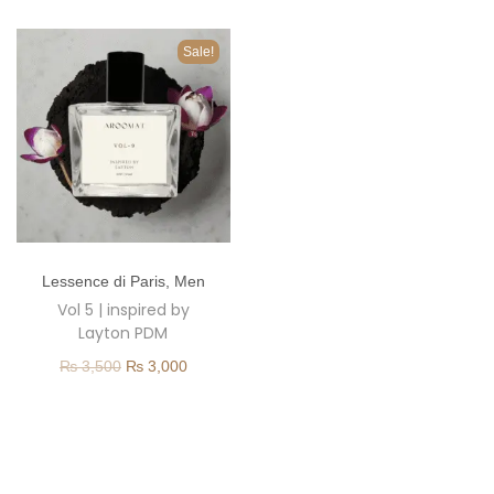
o
n
Sale!
T
Lessence di Paris
,
Men
h
Vol 5 | inspired by
i
Layton PDM
s
O
C
₨
3,500
₨
3,000
p
r
u
r
i
r
o
g
r
d
i
e