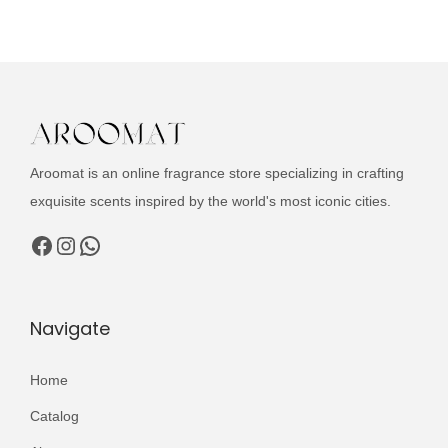
u
n
n
c
a
t
t
l
p
h
p
r
a
r
i
s
i
c
Aroomat is an online fragrance store specializing in crafting
m
c
e
exquisite scents inspired by the world's most iconic cities.
u
e
i
l
Facebook
Instagram
WhatsApp
w
s
t
a
:
i
s
₨
p
Navigate
:
l
₨
3
e
Home
,
v
3
0
Catalog
a
,
0