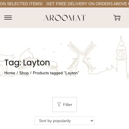
ON SELECTED ITEMS!
GET FREE DELIVERY ON ORDERS ABOVE RS
S
S
k
k
i
i
p
p
t
t
Tag:
Layton
o
o
n
c
Home
/
Shop
/
Products tagged “Layton”
a
o
v
n
i
t
g
e
Filter
a
n
t
t
i