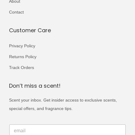
About
r
5
0
i
Contact
0
.
a
0
n
Customer Care
.
t
s
Privacy Policy
.
Returns Policy
T
Track Orders
h
e
Don’t miss a scent!
o
p
Scent your inbox. Get insider access to exclusive scents,
t
special offers, and fragrance tips.
i
o
E
E
m
n
m
a