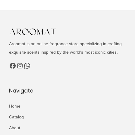
c
a
t
t
l
p
h
p
r
a
r
i
s
i
c
Aroomat is an online fragrance store specializing in crafting
m
c
e
exquisite scents inspired by the world's most iconic cities.
u
e
i
l
Facebook
Instagram
WhatsApp
w
s
t
a
:
i
s
₨
p
Navigate
:
l
₨
2
e
Home
,
v
3
4
Catalog
a
,
9
About
r
0
9