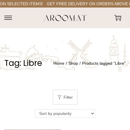
N SELECTED ITEMS!
GET FREE DELIVERY ON ORDERS ABOVE RS.
S
S
k
k
i
i
p
p
t
t
Tag:
Libre
o
o
Home
/
Shop
/
Products tagged “Libre”
n
c
a
o
v
n
i
t
Filter
g
e
a
n
t
t
i