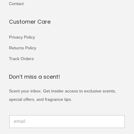
i
Contact
0
.
a
0
n
Customer Care
.
t
s
Privacy Policy
.
Returns Policy
T
Track Orders
h
e
Don’t miss a scent!
o
p
Scent your inbox. Get insider access to exclusive scents,
t
special offers, and fragrance tips.
i
o
E
E
m
n
m
a
s
a
i