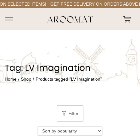
N SELECTED ITEMS!
GET FREE DELIVERY ON ORDERS ABOVE RS.
S
S
k
k
i
i
p
p
t
t
Tag:
LV Imagination
o
o
n
c
Home
/
Shop
/
Products tagged “LV Imagination”
a
o
v
n
i
t
g
e
Filter
a
n
t
t
i