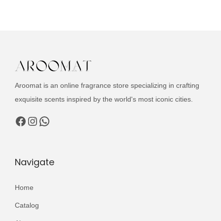
u
n
n
c
a
t
t
l
p
h
p
r
a
r
i
s
i
c
Aroomat is an online fragrance store specializing in crafting
m
c
e
exquisite scents inspired by the world's most iconic cities.
u
e
i
l
Facebook
Instagram
WhatsApp
w
s
t
a
:
i
s
₨
p
Navigate
:
l
₨
3
e
Home
,
v
5
9
Catalog
a
,
9