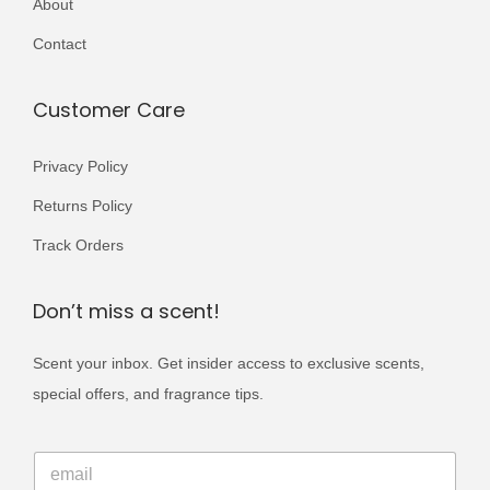
About
r
0
9
i
Contact
0
.
a
0
n
Customer Care
.
t
s
Privacy Policy
.
Returns Policy
T
Track Orders
h
e
Don’t miss a scent!
o
p
Scent your inbox. Get insider access to exclusive scents,
t
special offers, and fragrance tips.
i
o
E
E
m
n
m
a