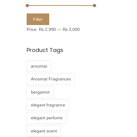
u
c
M
M
Filter
t
i
a
Price:
₨ 2,990
—
₨ 3,000
h
n
x
a
p
p
Product Tags
s
r
r
m
i
i
aroomat
u
c
c
l
e
e
Aroomat Fragrances
t
bergamot
i
p
elegant fragrance
l
elegant perfume
e
v
elegant scent
a