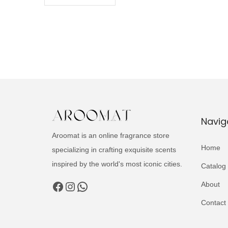
Navig
Aroomat is an online fragrance store
Home
specializing in crafting exquisite scents
inspired by the world's most iconic cities.
Catalog
Facebook
Instagram
WhatsApp
About
Contact