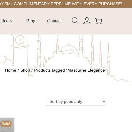
ML COMPLIMENTARY PERFUME WITH EVERY PURCHASE!
pried
Blog
Contact
Home
/
Shop
/
Products tagged “Masculine Elegance”
Sale!