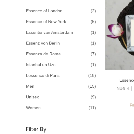
c
o
h
Essence of London
(2)
n
f
Essence of New York
(5)
o
Essentie van Amsterdam
(1)
r
Essenz von Berlin
(1)
:
>
Essenza de Roma
(7)
Istanbul un Uzo
(1)
T
Lessence di Paris
(18)
Essenc
h
Men
(15)
Nue 4 |
i
Unisex
(9)
s
p
Women
(11)
r
o
Filter By
d