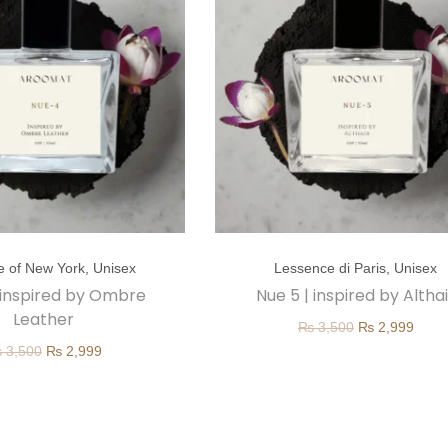
T
e of New York
,
Unisex
Lessence di Paris
,
Unisex
h
 inspired by Ombre
Nue 5 | inspired by Altha
i
Leather
O
C
₨
3,500
₨
2,999
s
O
C
₨
3,500
₨
2,999
r
u
p
r
u
i
r
r
i
r
g
r
o
g
r
i
e
d