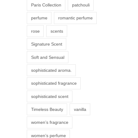
Paris Collection
patchouli
e
p
perfume
romantic perfume
r
rose
scents
o
d
Signature Scent
u
Soft and Sensual
c
t
sophisticated aroma.
p
sophisticated fragrance
a
g
sophisticated scent
e
Timeless Beauty
vanilla
women’s fragrance
women’s perfume