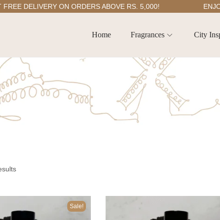
E DELIVERY ON ORDERS ABOVE RS. 5,000!
ENJOY 5
Home
Fragrances
City Ins
esults
Sale!