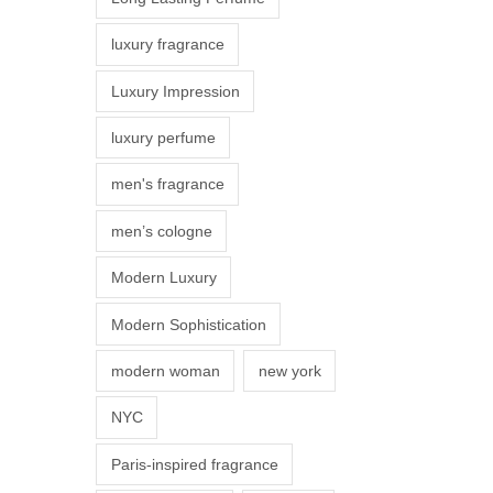
s
luxury fragrance
m
a
Luxury Impression
y
luxury perfume
b
e
men's fragrance
c
men’s cologne
h
o
Modern Luxury
s
Modern Sophistication
e
n
modern woman
new york
o
NYC
n
t
Paris-inspired fragrance
h