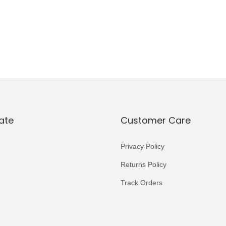
ate
Customer Care
Privacy Policy
Returns Policy
Track Orders