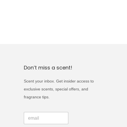
Don’t miss a scent!
Scent your inbox. Get insider access to
exclusive scents, special offers, and
fragrance tips.
*
E
E
m
m
a
a