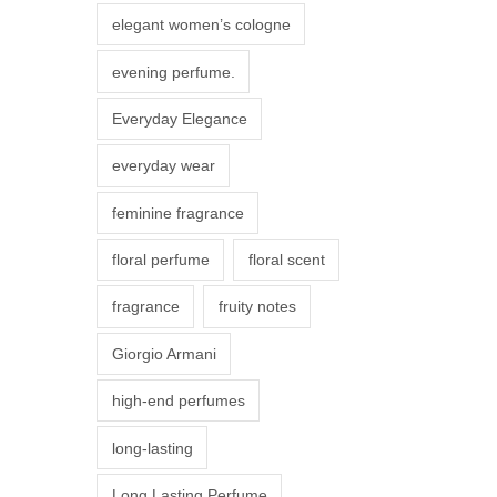
r
elegant women’s cologne
i
evening perfume.
a
n
Everyday Elegance
t
everyday wear
s
.
feminine fragrance
T
floral perfume
floral scent
h
e
fragrance
fruity notes
o
Giorgio Armani
p
t
high-end perfumes
i
long-lasting
o
n
Long Lasting Perfume