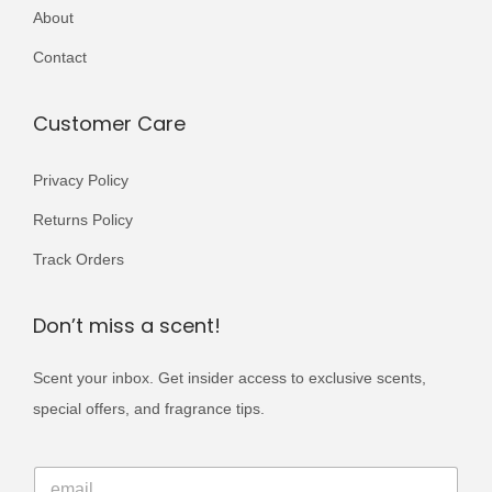
r
r
About
,
9
,
9
i
i
8
9
0
9
Contact
a
a
0
.
0
.
n
n
0
0
Customer Care
t
t
.
.
s
s
Privacy Policy
.
.
Returns Policy
T
T
h
h
Track Orders
e
e
o
o
Don’t miss a scent!
p
p
Scent your inbox. Get insider access to exclusive scents,
t
t
special offers, and fragrance tips.
i
i
o
o
E
n
n
E
m