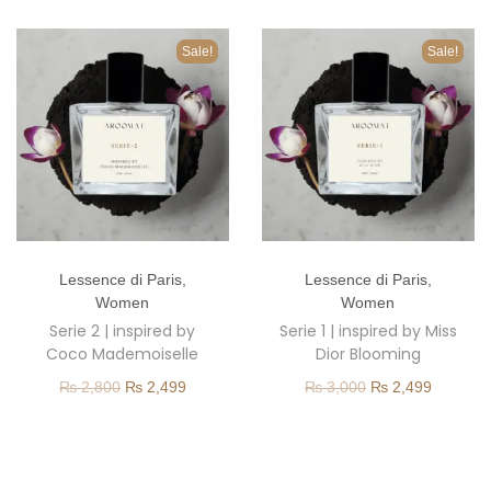
o
n
Sale!
Sale!
T
T
Lessence di Paris
,
Lessence di Paris
,
h
h
Women
Women
i
i
Serie 2 | inspired by
Serie 1 | inspired by Miss
s
s
Coco Mademoiselle
Dior Blooming
p
p
O
C
O
C
₨
2,800
₨
2,499
₨
3,000
₨
2,499
r
r
r
u
r
u
o
o
i
r
i
r
d
d
g
r
g
r