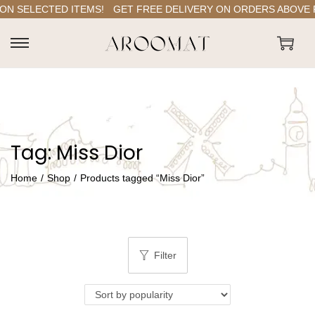
N SELECTED ITEMS!
GET FREE DELIVERY ON ORDERS ABOVE RS.
S
S
k
k
i
i
p
p
t
t
Tag:
Miss Dior
o
o
n
c
Home
/
Shop
/
Products tagged “Miss Dior”
a
o
v
n
i
t
g
e
Filter
a
n
t
t
i