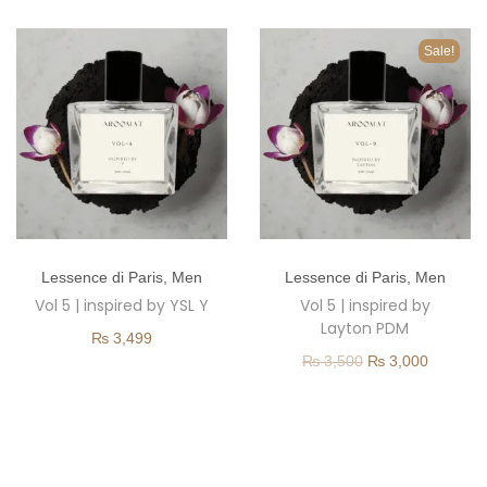
o
n
Sale!
T
T
Lessence di Paris
,
Men
Lessence di Paris
,
Men
h
h
Vol 5 | inspired by YSL Y
Vol 5 | inspired by
i
i
Layton PDM
₨
3,499
s
s
O
C
₨
3,500
₨
3,000
p
p
r
u
r
r
i
r
o
o
g
r
d
d
i
e