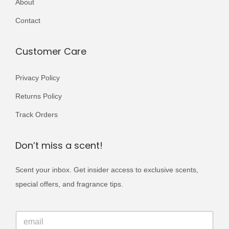
About
r
r
5
0
i
i
Contact
0
.
a
a
0
n
n
Customer Care
.
t
t
s
s
Privacy Policy
.
.
Returns Policy
T
T
Track Orders
h
h
e
e
Don’t miss a scent!
o
o
p
p
Scent your inbox. Get insider access to exclusive scents,
t
t
special offers, and fragrance tips.
i
i
o
o
*
E
E
n
n
m
m