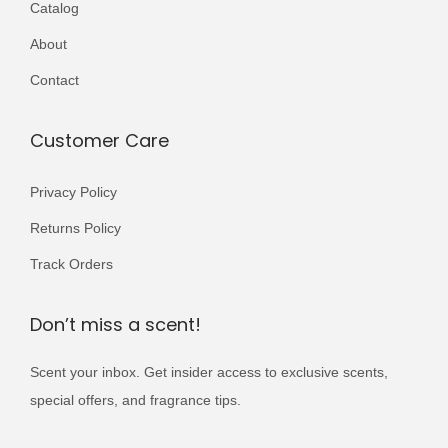
Catalog
r
r
4
9
,
9
i
i
About
,
9
5
9
a
a
0
9
0
.
Contact
n
n
0
.
0
t
t
0
.
Customer Care
s
s
.
.
.
Privacy Policy
T
T
Returns Policy
h
h
e
e
Track Orders
o
o
p
p
Don’t miss a scent!
t
t
Scent your inbox. Get insider access to exclusive scents,
i
i
special offers, and fragrance tips.
o
o
n
n
E