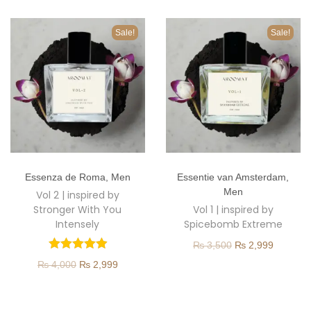
o
n
Sale!
Sale!
T
T
Essenza de Roma
,
Men
Essentie van Amsterdam
,
h
h
Men
Vol 2 | inspired by
i
i
Stronger With You
Vol 1 | inspired by
s
s
Intensely
Spicebomb Extreme
p
p
O
C
₨
3,500
₨
2,999
r
r
O
C
r
u
₨
4,000
₨
2,999
o
o
r
u
i
r
d
d
i
r
g
r