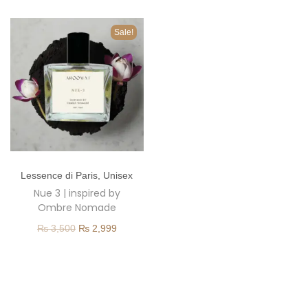
o
n
Sale!
T
Lessence di Paris
,
Unisex
h
Nue 3 | inspired by
i
Ombre Nomade
s
O
C
₨
3,500
₨
2,999
p
r
u
r
i
r
o
g
r
d
i
e