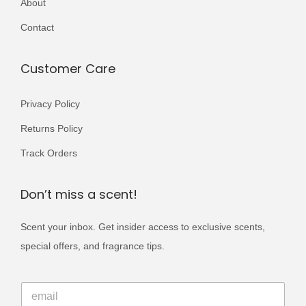
About
r
5
9
i
Contact
0
.
a
0
n
Customer Care
.
t
s
Privacy Policy
.
Returns Policy
T
Track Orders
h
e
Don’t miss a scent!
o
p
Scent your inbox. Get insider access to exclusive scents,
t
special offers, and fragrance tips.
i
o
E
E
m
n
m
a