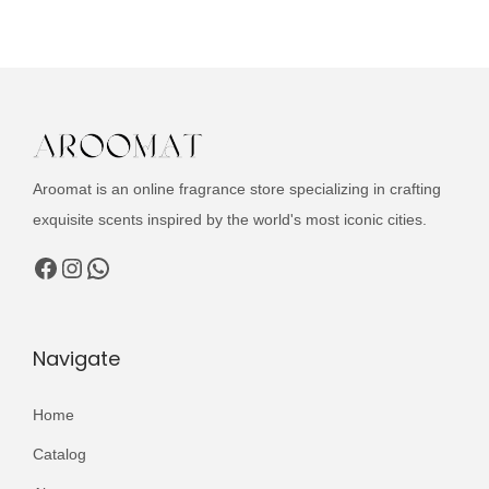
u
n
n
c
a
t
t
l
p
h
p
r
a
r
i
s
i
c
Aroomat is an online fragrance store specializing in crafting
m
c
e
exquisite scents inspired by the world's most iconic cities.
u
e
i
l
Facebook
Instagram
WhatsApp
w
s
t
a
:
i
s
₨
p
Navigate
:
l
₨
2
e
Home
,
v
3
9
Catalog
a
,
9