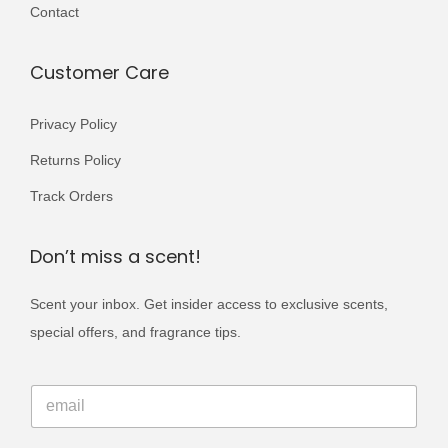
i
Contact
0
.
a
0
n
Customer Care
.
t
s
Privacy Policy
.
Returns Policy
T
Track Orders
h
e
Don’t miss a scent!
o
p
Scent your inbox. Get insider access to exclusive scents,
t
special offers, and fragrance tips.
i
o
*
E
*
n
m
E
s
a
m