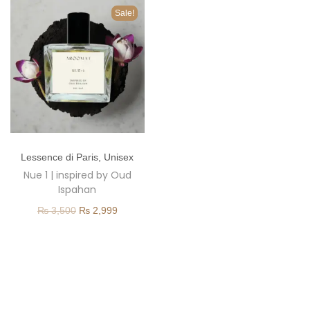
o
Sale!
n
T
Lessence di Paris
,
Unisex
h
Nue 1 | inspired by Oud
i
Ispahan
s
O
C
₨
3,500
₨
2,999
p
r
u
r
i
r
o
g
r
d
i
e
u
n
n