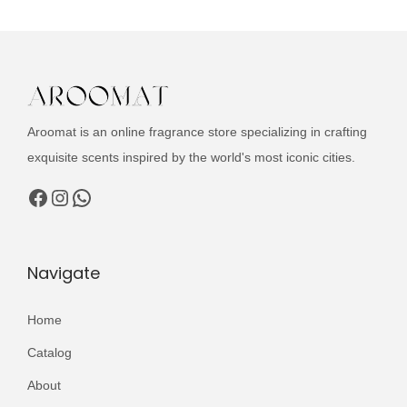
c
a
t
t
l
p
h
p
r
a
r
i
s
i
c
Aroomat is an online fragrance store specializing in crafting
m
c
e
exquisite scents inspired by the world's most iconic cities.
u
e
i
l
Facebook
Instagram
WhatsApp
w
s
t
a
:
i
s
₨
p
Navigate
:
l
₨
2
e
Home
,
v
3
9
Catalog
a
,
9
About
r
5
9