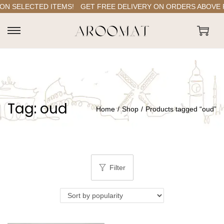
N SELECTED ITEMS!
GET FREE DELIVERY ON ORDERS ABOVE RS.
S
S
k
k
i
i
p
p
t
t
Tag:
oud
o
o
Home
/
Shop
/
Products tagged “oud”
n
c
a
o
v
n
i
t
Filter
g
e
a
n
t
t
i