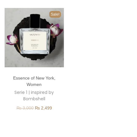
o
n
Sale!
T
Essence of New York
,
h
Women
i
Serie 1 | inspired by
s
Bombshell
p
O
C
₨
3,000
₨
2,499
r
r
u
o
i
r
d
g
r