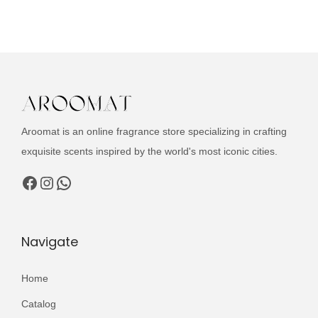
u
i
e
c
n
n
t
a
t
h
l
p
a
p
r
s
r
i
m
i
c
Aroomat is an online fragrance store specializing in crafting
u
c
e
exquisite scents inspired by the world's most iconic cities.
l
e
i
Facebook
Instagram
WhatsApp
t
w
s
i
a
:
p
s
₨
Navigate
l
:
e
₨
2
Home
v
,
Catalog
a
3
4