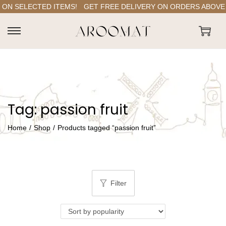
ON SELECTED ITEMS!
GET FREE DELIVERY ON ORDERS ABOVE RS
S
S
k
k
i
i
p
p
t
t
Tag:
passion fruit
o
o
n
c
Home
/
Shop
/
Products tagged “passion fruit”
a
o
v
n
i
t
g
e
Filter
a
n
t
t
i