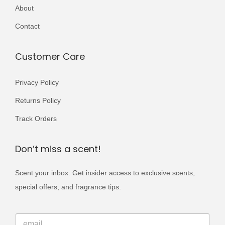
r
About
,
9
i
0
9
Contact
a
0
.
n
0
Customer Care
t
.
s
Privacy Policy
.
Returns Policy
T
h
Track Orders
e
o
Don’t miss a scent!
p
Scent your inbox. Get insider access to exclusive scents,
t
special offers, and fragrance tips.
i
o
E
n
E
m