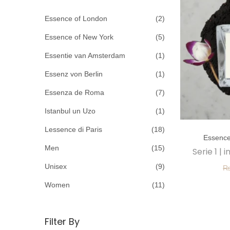
c
o
h
Essence of London
(2)
n
f
Essence of New York
(5)
o
Essentie van Amsterdam
(1)
r
Essenz von Berlin
(1)
:
>
Essenza de Roma
(7)
Istanbul un Uzo
(1)
T
Lessence di Paris
(18)
Essence
h
Men
(15)
Serie 1 |
i
Unisex
(9)
s
p
Women
(11)
r
o
Filter By
d