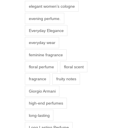
r
elegant women’s cologne
i
evening perfume.
a
n
Everyday Elegance
t
everyday wear
s
.
feminine fragrance
T
floral perfume
floral scent
h
e
fragrance
fruity notes
o
Giorgio Armani
p
t
high-end perfumes
i
long-lasting
o
n
Long Lasting Perfume