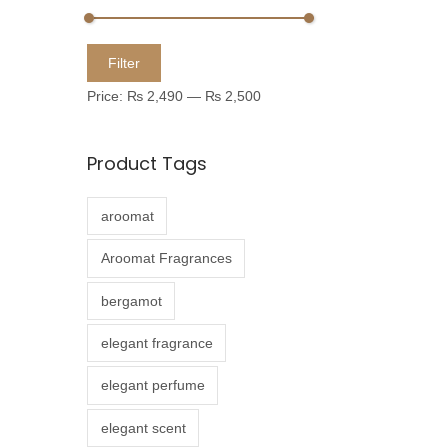
u
c
M
M
Filter
t
i
a
Price:
₨ 2,490
—
₨ 2,500
h
n
x
a
p
p
Product Tags
s
r
r
m
i
i
aroomat
u
c
c
l
e
e
Aroomat Fragrances
t
bergamot
i
p
elegant fragrance
l
elegant perfume
e
v
elegant scent
a