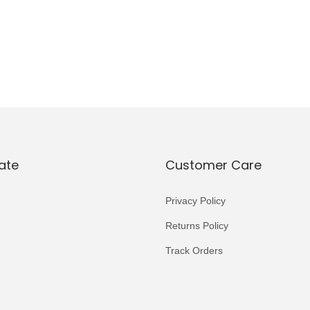
ate
Customer Care
Privacy Policy
Returns Policy
Track Orders