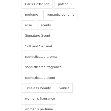
Paris Collection
patchouli
e
p
perfume
romantic perfume
r
rose
scents
o
d
Signature Scent
u
Soft and Sensual
c
t
sophisticated aroma.
p
sophisticated fragrance
a
g
sophisticated scent
e
Timeless Beauty
vanilla
women’s fragrance
women’s perfume