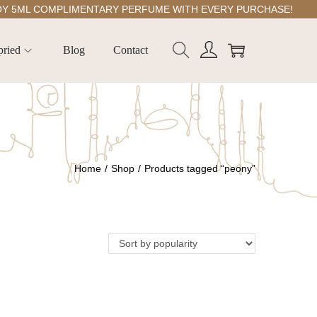
ML COMPLIMENTARY PERFUME WITH EVERY PURCHASE!
pried
Blog
Contact
Home
/
Shop
/
Products tagged “peony”