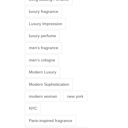
s
luxury fragrance
m
a
Luxury Impression
y
luxury perfume
b
e
men's fragrance
c
men’s cologne
h
o
Modern Luxury
s
Modern Sophistication
e
n
modern woman
new york
o
NYC
n
t
Paris-inspired fragrance
h