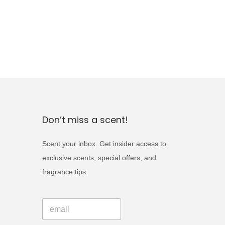
Don’t miss a scent!
Scent your inbox. Get insider access to
exclusive scents, special offers, and
fragrance tips.
E
E
m
m
a
a
i