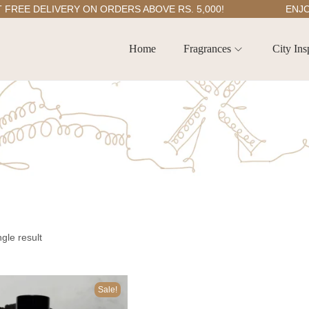
EE DELIVERY ON ORDERS ABOVE RS. 5,000!
ENJOY 5
Home
Fragrances
City Ins
gle result
Sale!