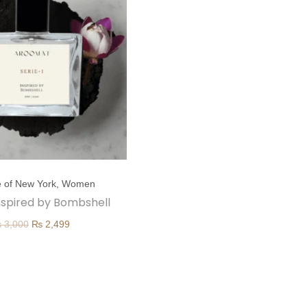
 of New York
,
Women
 inspired by Bombshell
O
C
₨
3,000
₨
2,499
r
u
i
r
g
r
i
e