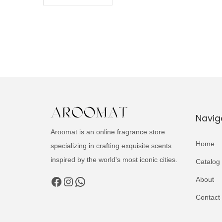
Navig
Aroomat is an online fragrance store
Home
specializing in crafting exquisite scents
inspired by the world's most iconic cities.
Catalog
Facebook
Instagram
WhatsApp
About
Contact