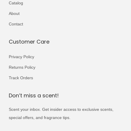
3
2
Catalog
a
,
0
About
r
5
0
i
Contact
0
.
a
0
n
Customer Care
.
t
s
Privacy Policy
.
Returns Policy
T
Track Orders
h
e
Don’t miss a scent!
o
p
Scent your inbox. Get insider access to exclusive scents,
t
special offers, and fragrance tips.
i
o