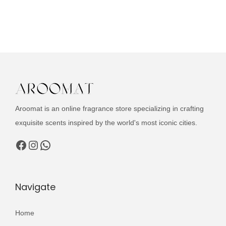
g
r
d
i
e
u
n
n
c
a
t
t
l
p
h
p
r
a
r
i
s
i
c
Aroomat is an online fragrance store specializing in crafting
m
c
e
exquisite scents inspired by the world's most iconic cities.
u
e
i
l
Facebook
Instagram
WhatsApp
w
s
t
a
:
i
s
₨
p
Navigate
:
l
₨
3
e
Home
,
v