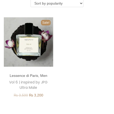
o
n
Sale!
T
Lessence di Paris
,
Men
h
Vol 6 | inspired by JPG
i
Ultra Male
s
O
C
₨
3,500
₨
3,200
p
r
u
r
i
r
o