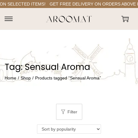
ON SELECTED ITEMS!
GET FREE DELIVERY ON ORDERS ABOVE RS
S
S
k
k
i
i
p
p
t
t
Tag:
Sensual Aroma
o
o
n
c
Home
/
Shop
/
Products tagged “Sensual Aroma”
a
o
v
n
i
t
g
e
Filter
a
n
t
t
i