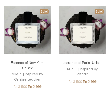
o
n
Sale!
Sale!
T
T
Essence of New York
,
Lessence di Paris
,
Unisex
h
h
Unisex
Nue 5 | inspired by
i
i
Nue 4 | inspired by
Althair
s
s
Ombre Leather
O
C
₨
3,500
₨
2,999
p
p
O
C
₨
3,500
₨
2,999
r
u
r
r
r
u
i
r
o
o
i
r
g
r
d
d
g
r
i
e