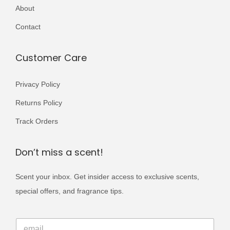
r
r
About
,
9
5
9
i
i
5
9
0
.
Contact
a
a
0
.
0
n
n
0
.
Customer Care
t
t
.
s
s
Privacy Policy
.
.
Returns Policy
T
T
h
h
Track Orders
e
e
o
o
Don’t miss a scent!
p
p
Scent your inbox. Get insider access to exclusive scents,
t
t
special offers, and fragrance tips.
i
i
o
o
E
n
n
E
m