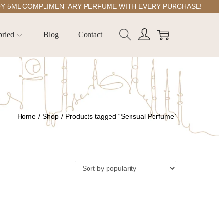
ML COMPLIMENTARY PERFUME WITH EVERY PURCHASE!
pried
Blog
Contact
Home
/
Shop
/
Products tagged “Sensual Perfume”