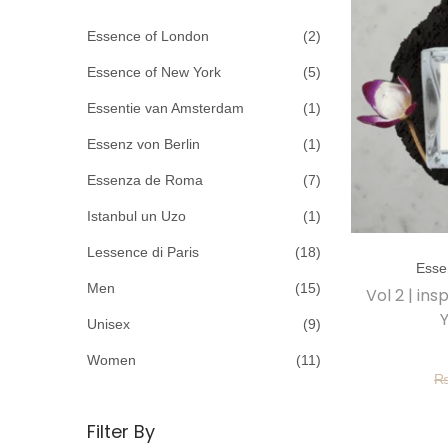
c
o
h
Essence of London
(2)
n
f
Essence of New York
(5)
o
Essentie van Amsterdam
(1)
r
Essenz von Berlin
(1)
:
>
Essenza de Roma
(7)
Istanbul un Uzo
(1)
T
Lessence di Paris
(18)
Esse
h
Men
(15)
Vol 2 | in
i
Y
Unisex
(9)
s
p
Women
(11)
r
o
Filter By
d