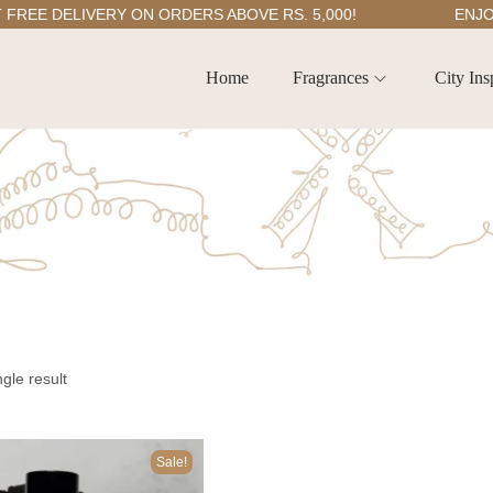
E DELIVERY ON ORDERS ABOVE RS. 5,000!
ENJOY 5
Home
Fragrances
City Ins
gle result
Sale!