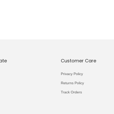
ate
Customer Care
Privacy Policy
Returns Policy
Track Orders