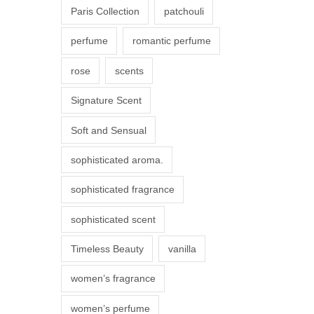
Paris Collection
patchouli
e
p
perfume
romantic perfume
r
rose
scents
o
d
Signature Scent
u
Soft and Sensual
c
t
sophisticated aroma.
p
sophisticated fragrance
a
g
sophisticated scent
e
Timeless Beauty
vanilla
women’s fragrance
women’s perfume