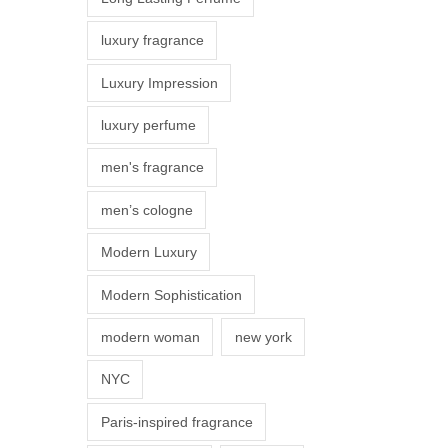
s
luxury fragrance
m
a
Luxury Impression
y
luxury perfume
b
e
men's fragrance
c
men’s cologne
h
o
Modern Luxury
s
Modern Sophistication
e
n
modern woman
new york
o
NYC
n
t
Paris-inspired fragrance
h