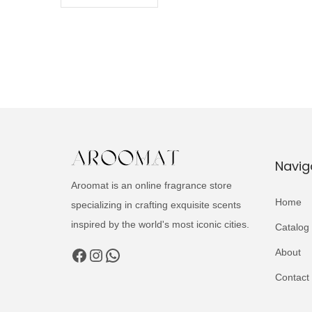
Navig
Aroomat is an online fragrance store
Home
specializing in crafting exquisite scents
inspired by the world's most iconic cities.
Catalog
Facebook
Instagram
WhatsApp
About
Contact