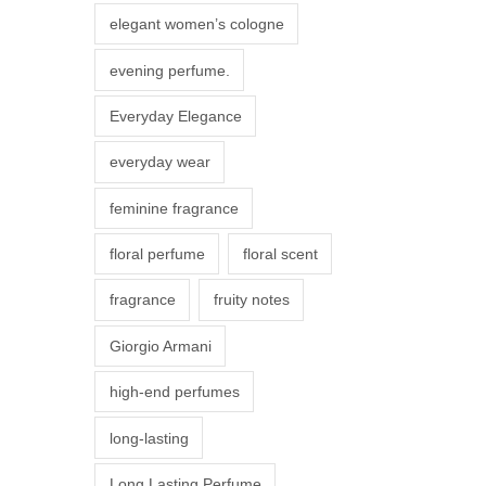
r
elegant women’s cologne
i
evening perfume.
a
n
Everyday Elegance
t
everyday wear
s
.
feminine fragrance
T
floral perfume
floral scent
h
e
fragrance
fruity notes
o
Giorgio Armani
p
t
high-end perfumes
i
long-lasting
o
n
Long Lasting Perfume