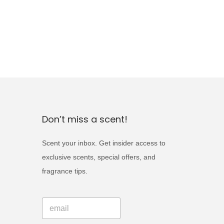
Don’t miss a scent!
Scent your inbox. Get insider access to
exclusive scents, special offers, and
fragrance tips.
*
E
E
m
m
a
a