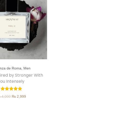
nza de Roma
,
Men
spired by Stronger With
ou Intensely
O
C
₨
4,000
₨
2,999
r
u
i
r