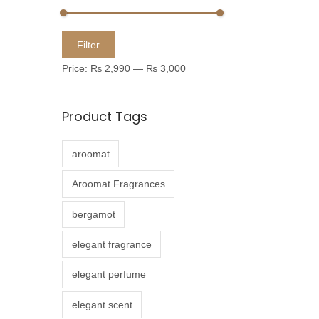
u
c
M
M
Filter
t
i
a
Price:
₨ 2,990
—
₨ 3,000
h
n
x
a
p
p
Product Tags
s
r
r
m
i
i
aroomat
u
c
c
l
e
e
Aroomat Fragrances
t
bergamot
i
p
elegant fragrance
l
elegant perfume
e
v
elegant scent
a