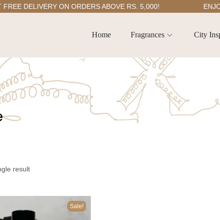
E DELIVERY ON ORDERS ABOVE RS. 5,000!
ENJOY 5
Home
Fragrances
City Ins
e
gle result
Sale!