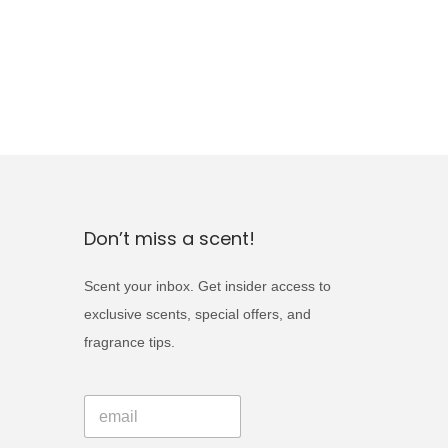
Don’t miss a scent!
Scent your inbox. Get insider access to
exclusive scents, special offers, and
fragrance tips.
E
E
m
m
a
a
i