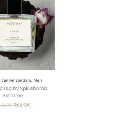
e van Amsterdam
,
Men
inspired by Spicebomb
Extreme
O
C
₨
3,500
₨
2,999
r
u
i
r
g
r