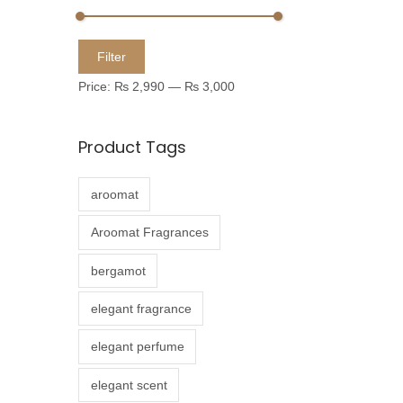
u
c
M
M
Filter
t
i
a
Price:
₨ 2,990
—
₨ 3,000
h
n
x
a
p
p
Product Tags
s
r
r
m
i
i
aroomat
u
c
c
l
e
e
Aroomat Fragrances
t
bergamot
i
p
elegant fragrance
l
elegant perfume
e
v
elegant scent
a