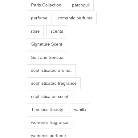
Paris Collection
patchouli
e
p
perfume
romantic perfume
r
rose
scents
o
d
Signature Scent
u
Soft and Sensual
c
t
sophisticated aroma.
p
sophisticated fragrance
a
g
sophisticated scent
e
Timeless Beauty
vanilla
women’s fragrance
women’s perfume