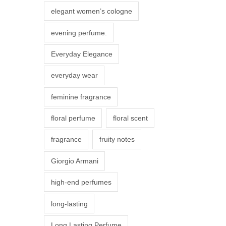
r
elegant women’s cologne
i
evening perfume.
a
n
Everyday Elegance
t
everyday wear
s
.
feminine fragrance
T
floral perfume
floral scent
h
e
fragrance
fruity notes
o
Giorgio Armani
p
t
high-end perfumes
i
long-lasting
o
n
Long Lasting Perfume