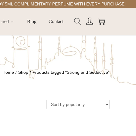
ML COMPLIMENTARY PERFUME WITH EVERY PURCHASE!
pried
Blog
Contact
Home
/
Shop
/
Products tagged “Strong and Seductive”