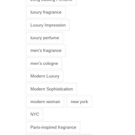
s
luxury fragrance
m
a
Luxury Impression
y
luxury perfume
b
e
men's fragrance
c
men’s cologne
h
o
Modern Luxury
s
Modern Sophistication
e
n
modern woman
new york
o
NYC
n
t
Paris-inspired fragrance
h