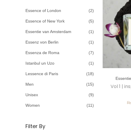
c
o
h
Essence of London
(2)
n
f
Essence of New York
(5)
o
Essentie van Amsterdam
(1)
r
Essenz von Berlin
(1)
:
>
Essenza de Roma
(7)
Istanbul un Uzo
(1)
T
Lessence di Paris
(18)
Essenti
h
Men
(15)
Vol 1 | 
i
Unisex
(9)
s
p
Women
(11)
r
o
Filter By
d