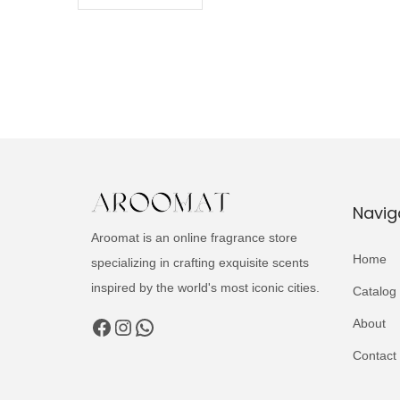
Navig
Aroomat is an online fragrance store
Home
specializing in crafting exquisite scents
inspired by the world's most iconic cities.
Catalog
Facebook
Instagram
WhatsApp
About
Contact