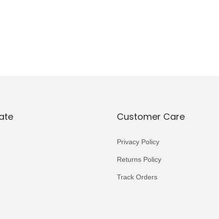
ate
Customer Care
Privacy Policy
Returns Policy
Track Orders