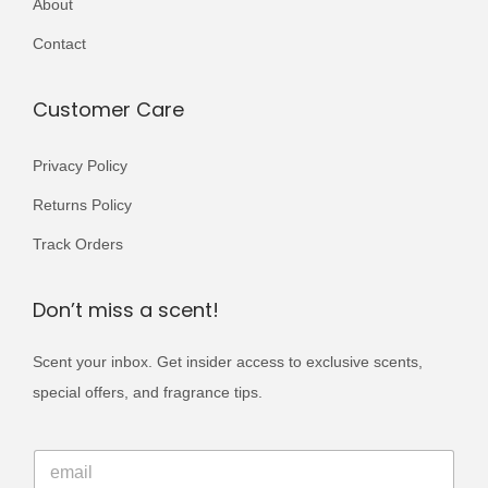
About
r
5
0
i
Contact
0
.
a
0
n
Customer Care
.
t
s
Privacy Policy
.
Returns Policy
T
Track Orders
h
e
Don’t miss a scent!
o
p
Scent your inbox. Get insider access to exclusive scents,
t
special offers, and fragrance tips.
i
o
E
E
m
n
m
a