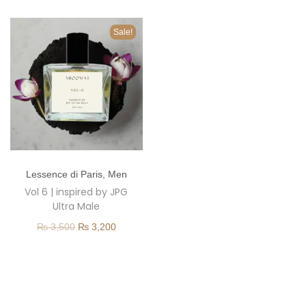
o
n
Sale!
T
Lessence di Paris
,
Men
h
Vol 6 | inspired by JPG
i
Ultra Male
s
O
C
₨
3,500
₨
3,200
p
r
u
r
i
r
o
g
r
d
i
e