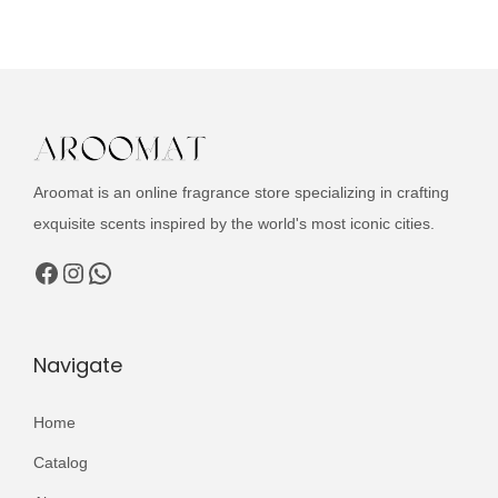
u
n
n
c
a
t
t
l
p
h
p
r
a
r
i
s
i
c
Aroomat is an online fragrance store specializing in crafting
m
c
e
exquisite scents inspired by the world's most iconic cities.
u
e
i
l
Facebook
Instagram
WhatsApp
w
s
t
a
:
i
s
₨
p
Navigate
:
l
₨
3
e
Home
,
v
3
2
Catalog
a
,
0