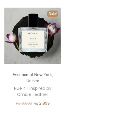
o
n
Sale!
T
Essence of New York
,
h
Unisex
i
Nue 4 | inspired by
s
Ombre Leather
p
O
C
₨
3,500
₨
2,999
r
r
u
o
i
r
d
g
r