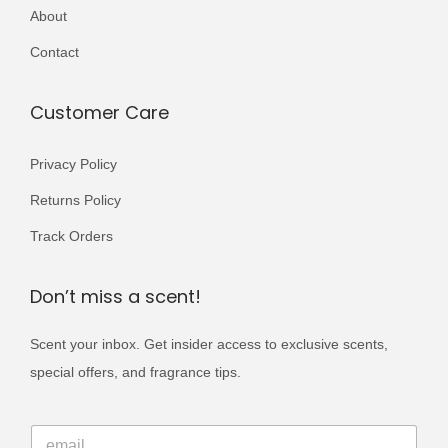
r
About
,
9
i
5
9
Contact
a
0
.
n
0
Customer Care
t
.
s
Privacy Policy
.
Returns Policy
T
h
Track Orders
e
o
Don’t miss a scent!
p
Scent your inbox. Get insider access to exclusive scents,
t
special offers, and fragrance tips.
i
o
E
n
E
m