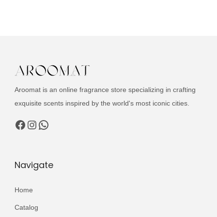
u
i
e
c
n
n
t
a
t
h
l
p
a
p
r
s
r
i
m
i
c
Aroomat is an online fragrance store specializing in crafting
u
c
e
exquisite scents inspired by the world's most iconic cities.
l
e
i
Facebook
Instagram
WhatsApp
t
w
s
i
a
:
p
s
₨
Navigate
l
:
e
₨
2
Home
v
,
Catalog
a
3
9