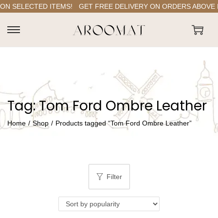
ON SELECTED ITEMS!
GET FREE DELIVERY ON ORDERS ABOVE RS
S
S
k
k
i
i
p
p
t
t
Tag:
Tom Ford Ombre Leather
o
o
n
c
Home
/
Shop
/
Products tagged “Tom Ford Ombre Leather”
a
o
v
n
i
t
g
e
Filter
a
n
t
t
i