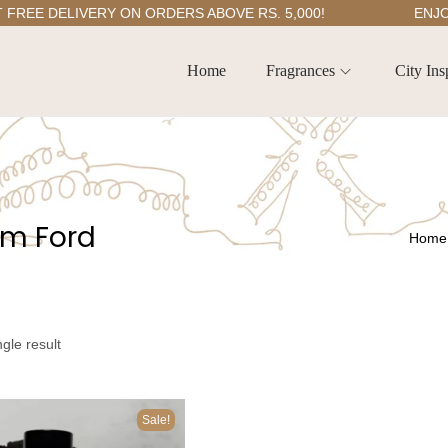
E DELIVERY ON ORDERS ABOVE RS. 5,000!
ENJOY 5
Home
Fragrances
City Ins
om Ford
Home
gle result
Sale!