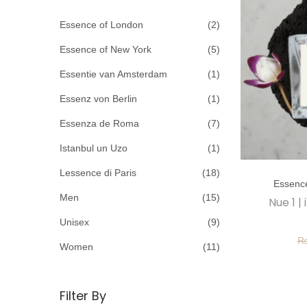
c
o
h
Essence of London
(2)
n
f
Essence of New York
(5)
o
Essentie van Amsterdam
(1)
r
Essenz von Berlin
(1)
:
>
Essenza de Roma
(7)
Istanbul un Uzo
(1)
T
Lessence di Paris
(18)
Essenc
h
Men
(15)
Nue 1 |
i
Unisex
(9)
s
p
Women
(11)
r
o
Filter By
d