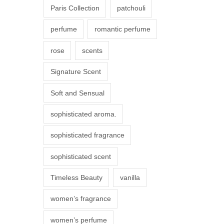
Paris Collection
patchouli
e
p
perfume
romantic perfume
r
rose
scents
o
d
Signature Scent
u
Soft and Sensual
c
t
sophisticated aroma.
p
sophisticated fragrance
a
g
sophisticated scent
e
Timeless Beauty
vanilla
women’s fragrance
women’s perfume