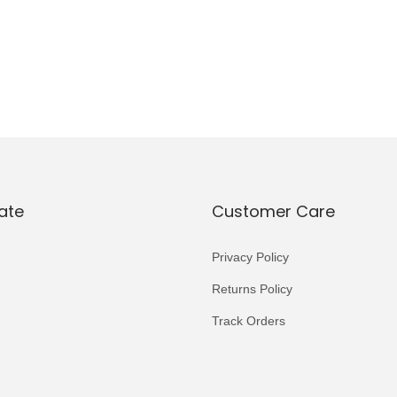
ate
Customer Care
Privacy Policy
Returns Policy
Track Orders