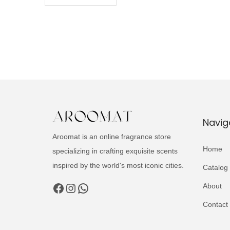
Navig
Aroomat is an online fragrance store
Home
specializing in crafting exquisite scents
inspired by the world's most iconic cities.
Catalog
Facebook
Instagram
WhatsApp
About
Contact