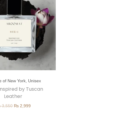
e of New York
,
Unisex
 inspired by Tuscan
Leather
O
C
₨
3,550
₨
2,999
r
u
i
r
g
r