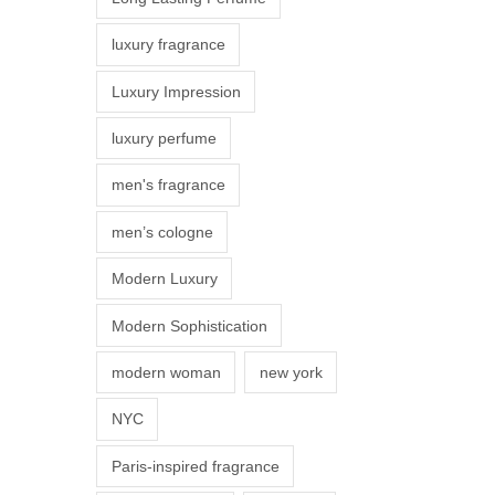
s
luxury fragrance
m
a
Luxury Impression
y
luxury perfume
b
e
men's fragrance
c
men’s cologne
h
o
Modern Luxury
s
Modern Sophistication
e
n
modern woman
new york
o
NYC
n
t
Paris-inspired fragrance
h