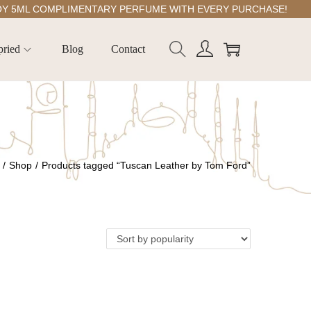
ML COMPLIMENTARY PERFUME WITH EVERY PURCHASE!
pried
Blog
Contact
/
Shop
/
Products tagged “Tuscan Leather by Tom Ford”