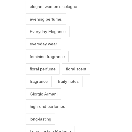
r
elegant women’s cologne
i
evening perfume.
a
n
Everyday Elegance
t
everyday wear
s
.
feminine fragrance
T
floral perfume
floral scent
h
e
fragrance
fruity notes
o
Giorgio Armani
p
t
high-end perfumes
i
long-lasting
o
n
Long Lasting Perfume