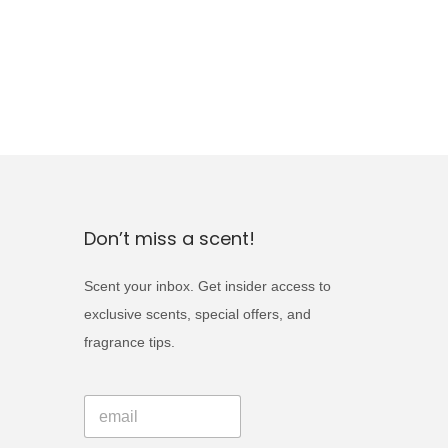
Don’t miss a scent!
Scent your inbox. Get insider access to
exclusive scents, special offers, and
fragrance tips.
E
E
m
m
a
a
i