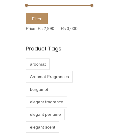
u
c
M
M
Filter
t
i
a
Price:
₨ 2,990
—
₨ 3,000
h
n
x
a
p
p
Product Tags
s
r
r
m
i
i
aroomat
u
c
c
l
e
e
Aroomat Fragrances
t
bergamot
i
p
elegant fragrance
l
elegant perfume
e
v
elegant scent
a