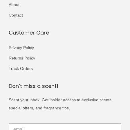
r
r
About
,
9
,
9
i
i
5
9
0
9
Contact
a
a
0
.
0
.
n
n
0
0
Customer Care
t
t
.
.
s
s
Privacy Policy
.
.
Returns Policy
T
T
h
h
Track Orders
e
e
o
o
Don’t miss a scent!
p
p
Scent your inbox. Get insider access to exclusive scents,
t
t
special offers, and fragrance tips.
i
i
o
o
E
n
n
E
m