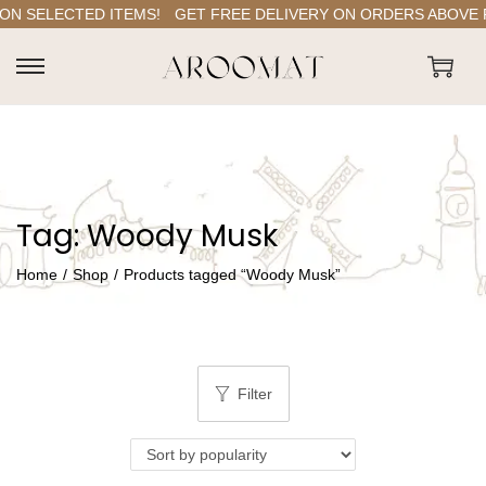
N SELECTED ITEMS!
GET FREE DELIVERY ON ORDERS ABOVE RS.
S
S
k
k
i
i
p
p
t
t
Tag:
Woody Musk
o
o
n
c
Home
/
Shop
/
Products tagged “Woody Musk”
a
o
v
n
i
t
g
e
Filter
a
n
t
t
i