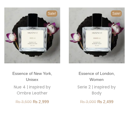
o
n
Sale!
Sale!
T
T
Essence of New York
,
Essence of London
,
h
h
Unisex
Women
i
i
Nue 4 | inspired by
Serie 2 | inspired by
s
s
Ombre Leather
Body
p
p
O
C
O
C
₨
3,500
₨
2,999
₨
3,000
₨
2,499
r
r
r
u
r
u
o
o
i
r
i
r
d
d
g
r
g
r