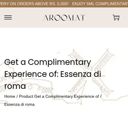
Y ON ORDERS ABOVE RS. 5,000!
ENJOY 5ML COMPLIMENTARY P
S
S
k
k
i
i
p
p
t
t
Get a Complimentary
o
o
n
c
Experience of:
Essenza di
a
o
roma
v
n
i
t
Home
/
Product Get a Complimentary Experience of
/
g
e
Essenza di roma
a
n
t
t
i