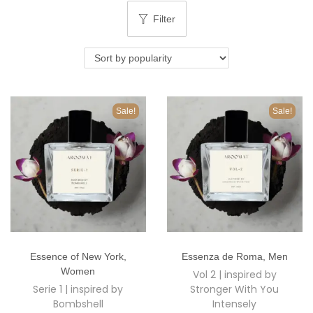
o
Filter
n
Sale!
Sale!
T
T
Essence of New York
,
Essenza de Roma
,
Men
h
h
Women
Vol 2 | inspired by
i
i
Serie 1 | inspired by
Stronger With You
s
s
Bombshell
Intensely