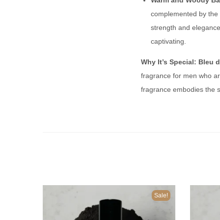
Warm and Woody Ba
complemented by the 
strength and elegance 
captivating.
Why It’s Special:
Bleu 
fragrance for men who are
fragrance embodies the sp
Sale!