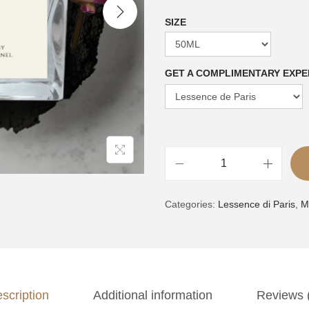
SIZE
GET A COMPLIMENTARY EXPE
V
A
o
Categories:
Lessence di Paris
,
M
l
l
t
2
e
|
r
i
n
n
scription
Additional information
Reviews 
a
s