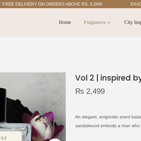
E DELIVERY ON ORDERS ABOVE RS. 5,000!
ENJOY 5
Home
Fragrances
City Ins
Vol 2 | inspired 
₨
2,499
An elegant, enigmatic scent bal
sandalwood embody a man who f