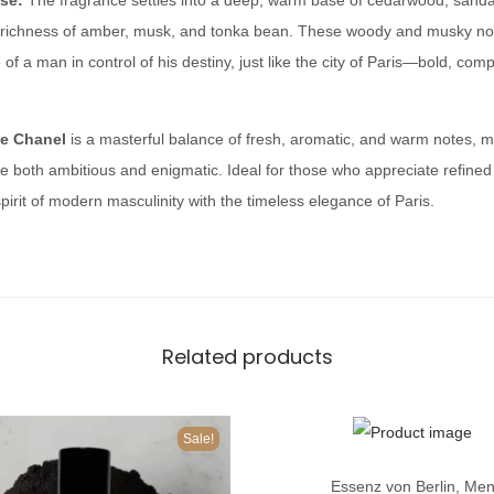
se:
The fragrance settles into a deep, warm base of cedarwood, sanda
n
richness of amber, musk, and tonka bean. These woody and musky not
e
of a man in control of his destiny, just like the city of Paris—bold, com
l
q
de Chanel
is a masterful balance of fresh, aromatic, and warm notes, ma
u
 both ambitious and enigmatic. Ideal for those who appreciate refined 
a
irit of modern masculinity with the timeless elegance of Paris.
n
t
i
t
y
Related products
Sale!
T
Essenz von Berlin
,
Me
h