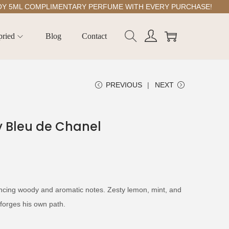
ML COMPLIMENTARY PERFUME WITH EVERY PURCHASE!
pried
Blog
Contact
PREVIOUS
NEXT
by Bleu de Chanel
ancing woody and aromatic notes. Zesty lemon, mint, and
orges his own path.