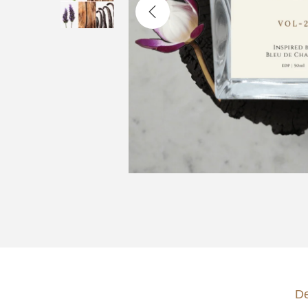
o
n
De