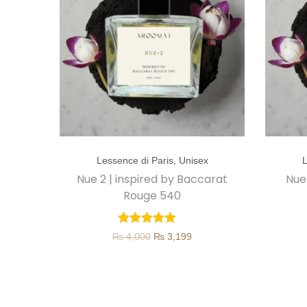
T
T
Lessence di Paris
,
Unisex
L
h
h
Nue 2 | inspired by Baccarat
Nue
i
i
Rouge 540
s
s
p
p
O
C
₨
4,000
₨
3,199
r
r
r
u
o
o
i
r
d
d
g
r
u
u