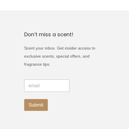
c
t
h
a
Don’t miss a scent!
s
m
Scent your inbox. Get insider access to
u
exclusive scents, special offers, and
l
fragrance tips.
t
i
*
E
*
p
m
E
a
l
m
i
a
e
l
Submit
i
*
v
l
A
a
l
r