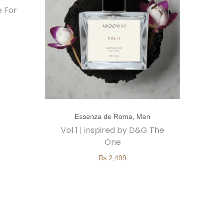
e For
T
Essenza de Roma
,
Men
h
Vol 1 | inspired by D&G The
i
One
s
₨
2,499
p
r
o
d
u