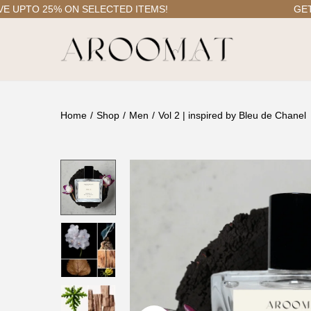
PTO 25% ON SELECTED ITEMS!
GET FRE
S
S
k
k
i
i
Home
/
Shop
/
Men
/
Vol 2 | inspired by Bleu de Chanel
p
p
t
t
o
o
n
c
a
o
v
n
i
t
g
e
a
n
t
t
i