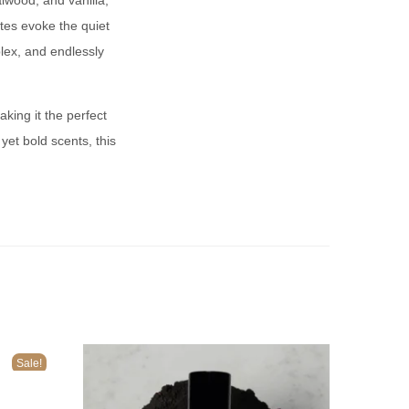
lwood, and vanilla,
es evoke the quiet
plex, and endlessly
king it the perfect
yet bold scents, this
Sale!
n