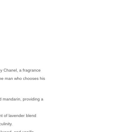
by Chanel, a fragrance
r the man who chooses his
d mandarin, providing a
nt of lavender blend
linity.