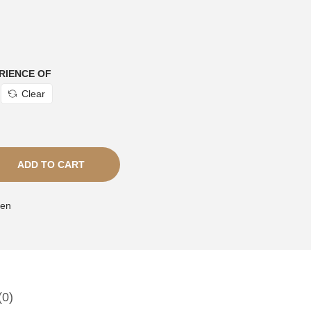
RIENCE OF
Clear
ADD TO CART
en
(0)