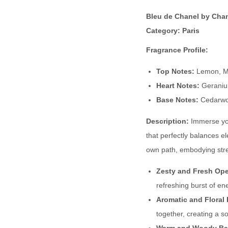
Bleu de Chanel by Cha
Category: Paris
Fragrance Profile:
Top Notes:
Lemon, M
Heart Notes:
Geraniu
Base Notes:
Cedarwoo
Description:
Immerse you
that perfectly balances e
own path, embodying stre
Zesty and Fresh Op
refreshing burst of ene
Aromatic and Floral 
together, creating a s