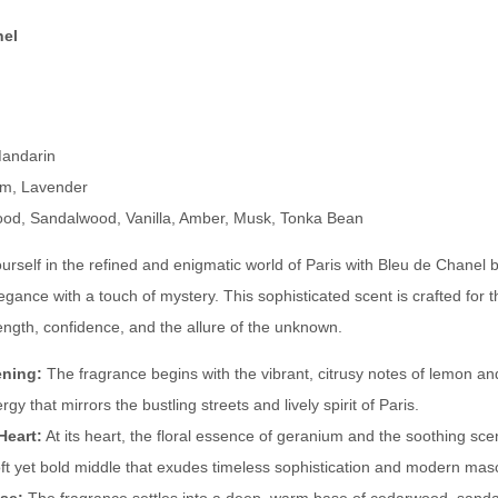
t
p
nel
i
i
v
r
e
e
:
d
andarin
b
m, Lavender
y
d, Sandalwood, Vanilla, Amber, Musk, Tonka Bean
B
rself in the refined and enigmatic world of Paris with Bleu de Chanel 
l
legance with a touch of mystery. This sophisticated scent is crafted fo
e
ngth, confidence, and the allure of the unknown.
u
d
ening:
The fragrance begins with the vibrant, citrusy notes of lemon an
e
rgy that mirrors the bustling streets and lively spirit of Paris.
C
Heart:
At its heart, the floral essence of geranium and the soothing sce
h
oft yet bold middle that exudes timeless sophistication and modern mascu
a