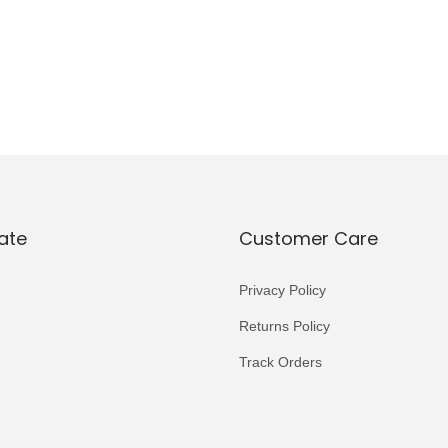
ate
Customer Care
Privacy Policy
Returns Policy
Track Orders