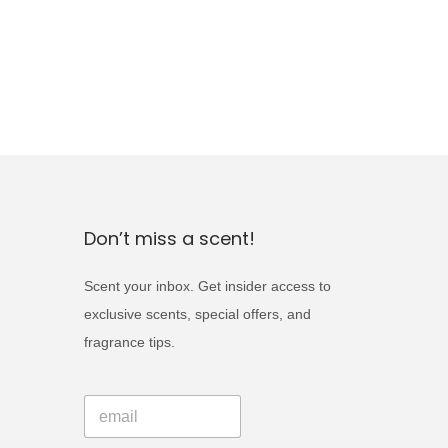
Don’t miss a scent!
Scent your inbox. Get insider access to
exclusive scents, special offers, and
fragrance tips.
*
E
E
m
m
a
a