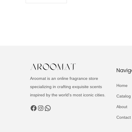
Navig
Aroomat is an online fragrance store
Home
specializing in crafting exquisite scents
inspired by the world's most iconic cities.
Catalog
Facebook
Instagram
WhatsApp
About
Contact