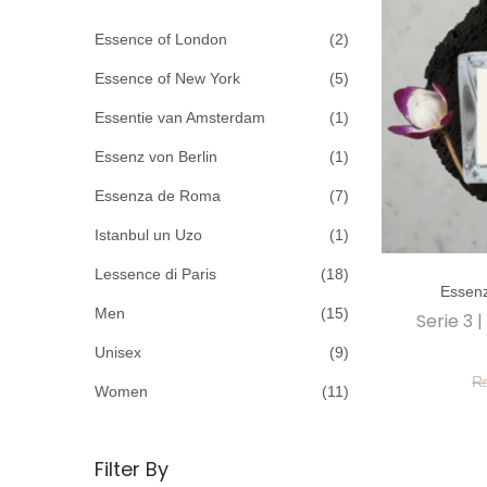
c
o
h
Essence of London
(2)
n
f
Essence of New York
(5)
o
Essentie van Amsterdam
(1)
r
Essenz von Berlin
(1)
:
>
Essenza de Roma
(7)
Istanbul un Uzo
(1)
T
Lessence di Paris
(18)
Essen
h
Men
(15)
Serie 3 
i
Unisex
(9)
s
p
Women
(11)
r
o
Filter By
d