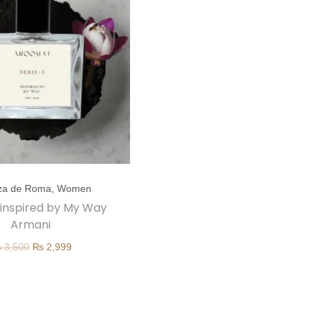
za de Roma
,
Women
| inspired by My Way
Armani
O
C
₨
3,500
₨
2,999
r
u
i
r
g
r