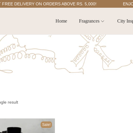
E DELIVERY ON ORDERS ABOVE RS. 5,000!
ENJOY 5
Home
Fragrances
City Ins
gle result
Sale!