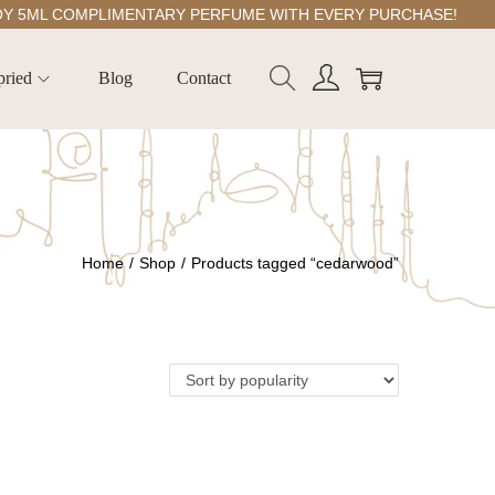
ML COMPLIMENTARY PERFUME WITH EVERY PURCHASE!
pried
Blog
Contact
Home
/
Shop
/
Products tagged “cedarwood”