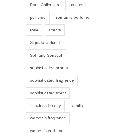
Paris Collection
patchouli
e
p
perfume
romantic perfume
r
rose
scents
o
d
Signature Scent
u
Soft and Sensual
c
t
sophisticated aroma.
p
sophisticated fragrance
a
g
sophisticated scent
e
Timeless Beauty
vanilla
women’s fragrance
women’s perfume