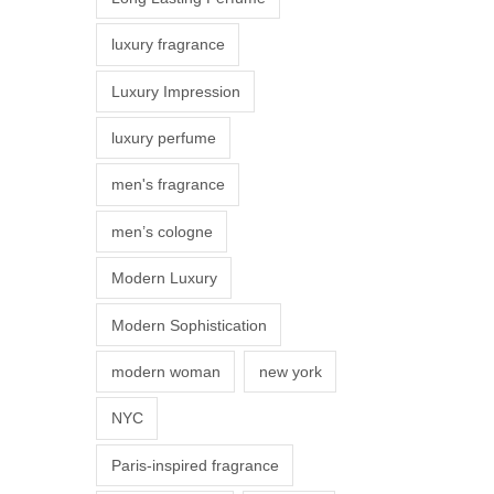
s
luxury fragrance
m
a
Luxury Impression
y
luxury perfume
b
e
men's fragrance
c
men’s cologne
h
o
Modern Luxury
s
Modern Sophistication
e
n
modern woman
new york
o
NYC
n
t
Paris-inspired fragrance
h