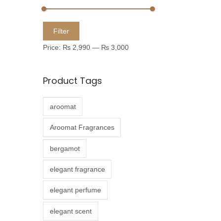
u
c
M
M
Filter
t
i
a
Price:
₨ 2,990
—
₨ 3,000
h
n
x
a
p
p
Product Tags
s
r
r
m
i
i
aroomat
u
c
c
l
e
e
Aroomat Fragrances
t
bergamot
i
p
elegant fragrance
l
elegant perfume
e
v
elegant scent
a