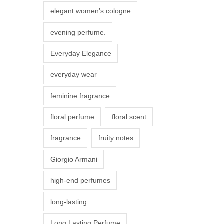
r
elegant women’s cologne
i
evening perfume.
a
n
Everyday Elegance
t
everyday wear
s
.
feminine fragrance
T
floral perfume
floral scent
h
e
fragrance
fruity notes
o
Giorgio Armani
p
t
high-end perfumes
i
long-lasting
o
n
Long Lasting Perfume