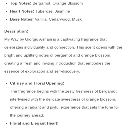
Top Notes:
Bergamot, Orange Blossom
b
Heart Notes:
Tuberose, Jasmine
y
Base Notes:
Vanilla, Cedarwood, Musk
M
y
Description:
W
My Way by Giorgio Armani is a captivating fragrance that
a
celebrates individuality and connection. This scent opens with the
y
bright and uplifting notes of bergamot and orange blossom,
A
creating a fresh and inviting introduction that embodies the
r
essence of exploration and self-discovery.
m
Citrusy and Floral Opening:
a
The fragrance begins with the zesty freshness of bergamot
n
intertwined with the delicate sweetness of orange blossom,
i
offering a radiant and joyful experience that sets the tone for
q
the journey ahead.
u
Floral and Elegant Heart:
a