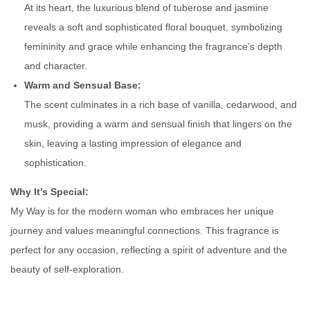
At its heart, the luxurious blend of tuberose and jasmine
n
reveals a soft and sophisticated floral bouquet, symbolizing
t
femininity and grace while enhancing the fragrance’s depth
i
and character.
t
Warm and Sensual Base:
y
The scent culminates in a rich base of vanilla, cedarwood, and
musk, providing a warm and sensual finish that lingers on the
skin, leaving a lasting impression of elegance and
sophistication.
Why It’s Special:
My Way is for the modern woman who embraces her unique
journey and values meaningful connections. This fragrance is
perfect for any occasion, reflecting a spirit of adventure and the
beauty of self-exploration.