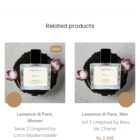
Related products
Sale!
T
T
Lessence di Paris
,
Lessence di Paris
,
Men
h
h
Women
Vol 2 | inspired by Bleu
i
i
Serie 2 | inspired by
de Chanel
s
s
Coco Mademoiselle
₨
2,499