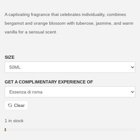
i
r
g
r
A captivating fragrance that celebrates individuality, combines
i
e
bergamot and orange blossom with tuberose, jasmine, and warm
n
n
vanilla for a sensual scent.
a
t
l
p
p
r
SIZE
r
i
i
c
GET A COMPLIMENTARY EXPERIENCE OF
c
e
e
i
w
s
Clear
a
:
s
₨
1 in stock
:
₨
2