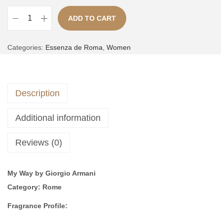
,
ADD TO CART
3
9
S
,
9
A
e
Categories:
Essenza de Roma
,
Women
5
9
l
r
0
.
t
i
0
e
e
.
Description
r
3
n
|
Additional information
a
i
t
n
Reviews (0)
i
s
v
p
My Way by Giorgio Armani
e
i
Category:
Rome
:
r
e
Fragrance Profile:
d