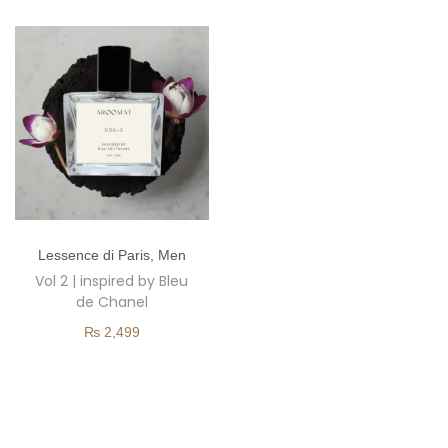
o
n
T
Lessence di Paris
,
Men
h
Vol 2 | inspired by Bleu
i
de Chanel
s
₨
2,499
p
r
o
d