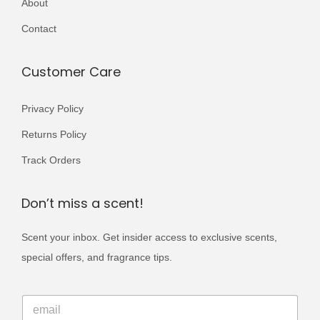
About
r
i
Contact
a
n
Customer Care
t
s
Privacy Policy
.
Returns Policy
T
Track Orders
h
e
Don’t miss a scent!
o
p
Scent your inbox. Get insider access to exclusive scents,
t
special offers, and fragrance tips.
i
o
E
E
m
n
m
a