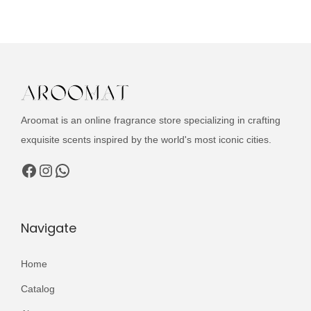
u
c
t
h
a
s
Aroomat is an online fragrance store specializing in crafting
m
exquisite scents inspired by the world's most iconic cities.
u
l
Facebook
Instagram
WhatsApp
t
i
p
Navigate
l
e
Home
v
Catalog
a