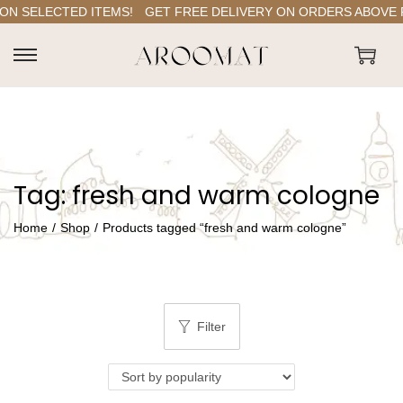
N SELECTED ITEMS!
GET FREE DELIVERY ON ORDERS ABOVE RS.
S
S
k
k
i
i
p
p
t
t
Tag:
fresh and warm cologne
o
o
n
c
Home
/
Shop
/
Products tagged “fresh and warm cologne”
a
o
v
n
i
t
g
e
Filter
a
n
t
t
i