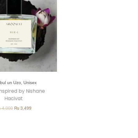
nbul un Uzo
,
Unisex
 inspired by Nishane
Hacivat
O
C
₨
4,000
₨
3,499
r
u
i
r
g
r