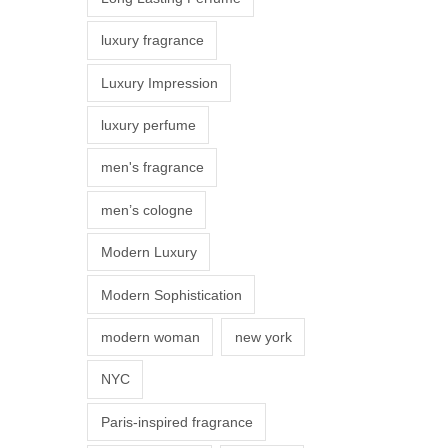
s
luxury fragrance
m
a
Luxury Impression
y
luxury perfume
b
e
men's fragrance
c
men’s cologne
h
o
Modern Luxury
s
Modern Sophistication
e
n
modern woman
new york
o
NYC
n
t
Paris-inspired fragrance
h