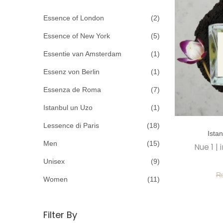
c
o
h
Essence of London
(2)
n
f
Essence of New York
(5)
o
Essentie van Amsterdam
(1)
r
Essenz von Berlin
(1)
:
>
Essenza de Roma
(7)
Istanbul un Uzo
(1)
T
Lessence di Paris
(18)
Ista
h
Men
(15)
Nue 1 |
i
Unisex
(9)
s
p
Women
(11)
r
o
Filter By
d