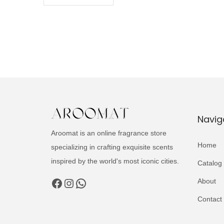
Navig
Aroomat is an online fragrance store
Home
specializing in crafting exquisite scents
inspired by the world's most iconic cities.
Catalog
Facebook
Instagram
WhatsApp
About
Contact