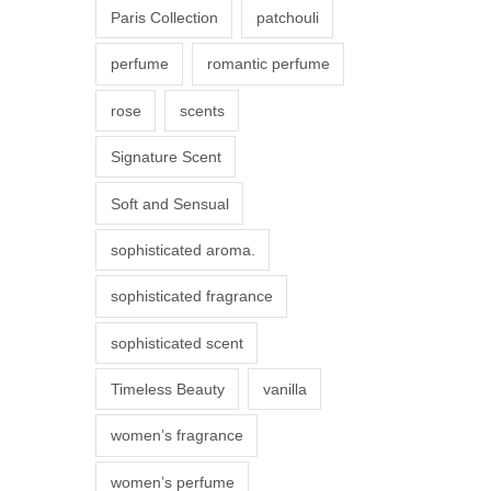
Paris Collection
patchouli
e
p
perfume
romantic perfume
r
rose
scents
o
d
Signature Scent
u
Soft and Sensual
c
t
sophisticated aroma.
p
sophisticated fragrance
a
g
sophisticated scent
e
Timeless Beauty
vanilla
women’s fragrance
women’s perfume