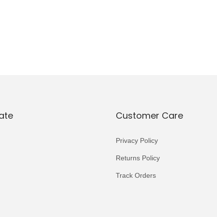
ate
Customer Care
Privacy Policy
Returns Policy
Track Orders