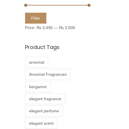
u
c
M
M
Filter
t
i
a
Price:
₨ 3,490
—
₨ 3,500
h
n
x
a
p
p
Product Tags
s
r
r
m
i
i
aroomat
u
c
c
l
e
e
Aroomat Fragrances
t
bergamot
i
p
elegant fragrance
l
elegant perfume
e
v
elegant scent
a