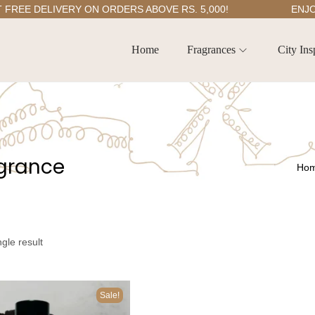
E DELIVERY ON ORDERS ABOVE RS. 5,000!
ENJOY 5
Home
Fragrances
City Ins
agrance
Ho
gle result
Sale!