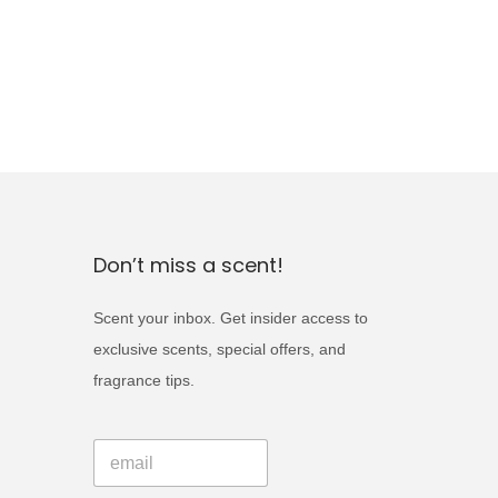
Don’t miss a scent!
Scent your inbox. Get insider access to
exclusive scents, special offers, and
fragrance tips.
E
E
m
m
a
a
i