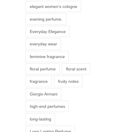
r
elegant women’s cologne
i
evening perfume.
a
n
Everyday Elegance
t
everyday wear
s
.
feminine fragrance
T
floral perfume
floral scent
h
e
fragrance
fruity notes
o
Giorgio Armani
p
t
high-end perfumes
i
long-lasting
o
n
Long Lasting Perfume