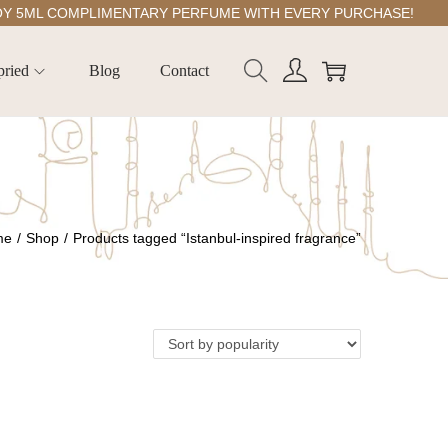
ML COMPLIMENTARY PERFUME WITH EVERY PURCHASE!
pried
Blog
Contact
me
/
Shop
/
Products tagged “Istanbul-inspired fragrance”