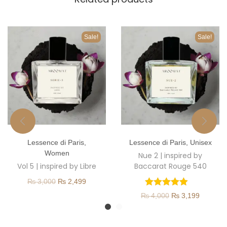
Sale!
Sale!
T
T
Lessence di Paris
,
Lessence di Paris
,
Unisex
h
h
Women
Nue 2 | inspired by
i
i
Vol 5 | inspired by Libre
Baccarat Rouge 540
s
s
O
C
₨
3,000
₨
2,499
p
p
r
u
O
C
₨
4,000
₨
3,199
r
r
i
r
r
u
o
o
g
r
i
r