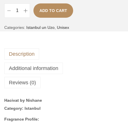
,
ADD TO CART
4
4
N
,
9
A
u
Categories:
Istanbul un Uzo
,
Unisex
0
9
l
e
0
.
t
1
0
e
|
.
Description
r
i
n
n
Additional information
a
s
t
p
Reviews (0)
i
i
v
r
Hacivat by Nishane
e
e
Category: Istanbul
:
d
b
Fragrance Profile:
y