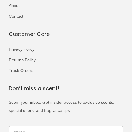
a
a
About
,
9
4
1
r
r
0
9
,
9
Contact
i
i
0
.
0
9
a
a
0
0
.
Customer Care
n
n
.
0
t
t
.
Privacy Policy
s
s
.
Returns Policy
.
T
T
Track Orders
h
h
e
e
Don’t miss a scent!
o
o
p
p
Scent your inbox. Get insider access to exclusive scents,
t
t
special offers, and fragrance tips.
i
i
E
o
o
E
m