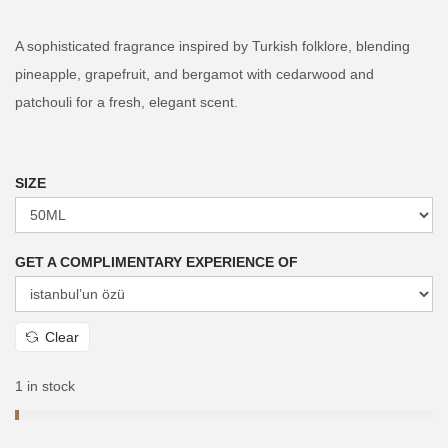
i
r
g
r
A sophisticated fragrance inspired by Turkish folklore, blending
i
e
pineapple, grapefruit, and bergamot with cedarwood and
n
n
patchouli for a fresh, elegant scent.
a
t
l
p
p
r
SIZE
r
i
i
c
GET A COMPLIMENTARY EXPERIENCE OF
c
e
e
i
w
s
Clear
a
:
s
₨
1 in stock
:
₨
3