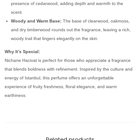
presence of cedarwood, adding depth and warmth to the
a
scent.
n
Woody and Warm Base:
The base of clearwood, oakmoss,
t
and dry timberwood rounds out the fragrance, leaving a rich,
i
woody trail that lingers elegantly on the skin.
t
y
Why It’s Special:
Nichane Hacivat is perfect for those who appreciate a fragrance
that blends boldness with refinement. Inspired by the culture and
energy of Istanbul, this perfume offers an unforgettable
experience of fruity freshness, floral elegance, and warm
earthiness.
Related products