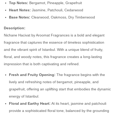
Top Notes:
Bergamot, Pineapple, Grapefruit
N
Heart Notes:
Jasmine, Patchouli, Cedarwood
i
Base Notes:
Clearwood, Oakmoss, Dry Timberwood
s
h
Description:
a
Nichane Hacivat by Aroomat Fragrances is a bold and elegant
n
fragrance that captures the essence of timeless sophistication
e
and the vibrant spirit of Istanbul. With a unique blend of fruity,
H
floral, and woody notes, this fragrance creates a long-lasting
a
impression that is both captivating and refined.
c
Fresh and Fruity Opening:
The fragrance begins with the
i
lively and refreshing notes of bergamot, pineapple, and
v
grapefruit, offering an uplifting start that embodies the dynamic
a
energy of Istanbul.
t
Floral and Earthy Heart:
At its heart, jasmine and patchouli
q
provide a sophisticated floral tone, balanced by the grounding
u