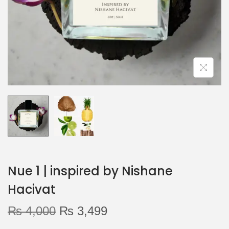
o
n
Nue 1 | inspired by Nishane
Hacivat
O
C
₨
4,000
₨
3,499
r
u