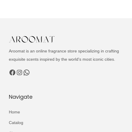
u
n
n
c
a
t
t
l
p
h
p
r
a
r
i
s
i
c
Aroomat is an online fragrance store specializing in crafting
m
c
e
exquisite scents inspired by the world's most iconic cities.
u
e
i
l
Facebook
Instagram
WhatsApp
w
s
t
a
:
i
s
₨
p
Navigate
:
l
₨
3
e
Home
,
v
4
4
Catalog
a
,
9