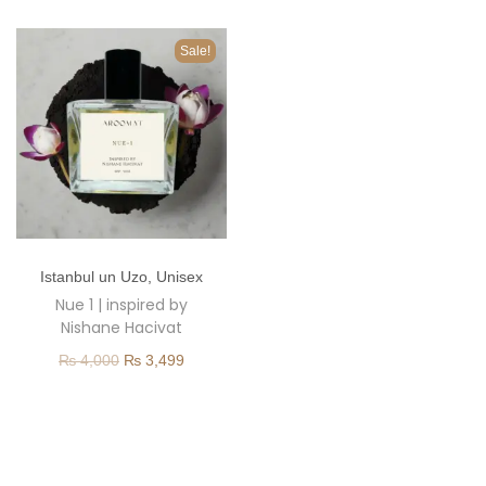
o
n
Sale!
T
Istanbul un Uzo
,
Unisex
h
Nue 1 | inspired by
i
Nishane Hacivat
s
O
C
₨
4,000
₨
3,499
p
r
u
r
i
r
o
g
r
d
i
e