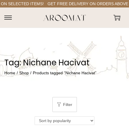
ON SELECTED ITEMS!
GET FREE DELIVERY ON ORDERS ABOVE RS
S
S
k
k
i
i
p
p
t
t
Tag:
Nichane Hacivat
o
o
n
c
Home
/
Shop
/
Products tagged “Nichane Hacivat”
a
o
v
n
i
t
g
e
Filter
a
n
t
t
i