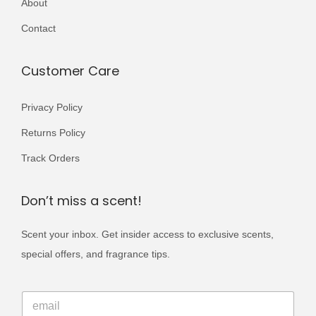
About
r
0
9
i
Contact
0
.
a
0
n
Customer Care
.
t
s
Privacy Policy
.
Returns Policy
T
Track Orders
h
e
Don’t miss a scent!
o
p
Scent your inbox. Get insider access to exclusive scents,
t
special offers, and fragrance tips.
i
o
*
E
*
n
m
*