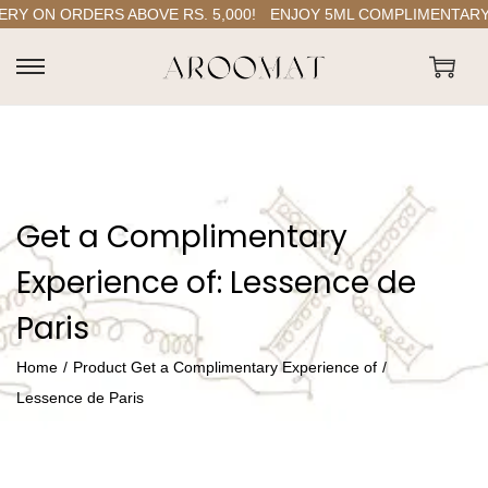
 ON ORDERS ABOVE RS. 5,000!
ENJOY 5ML COMPLIMENTARY P
S
S
k
k
i
i
p
p
t
t
Get a Complimentary
o
o
n
c
Experience of:
Lessence de
a
o
Paris
v
n
i
t
Home
/
Product Get a Complimentary Experience of
/
g
e
Lessence de Paris
a
n
t
t
i