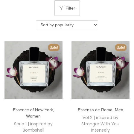
o
Filter
n
Sale!
Sale!
T
T
Essence of New York
,
Essenza de Roma
,
Men
h
h
Women
Vol 2 | inspired by
i
i
Serie 1 | inspired by
Stronger With You
s
s
Bombshell
Intensely