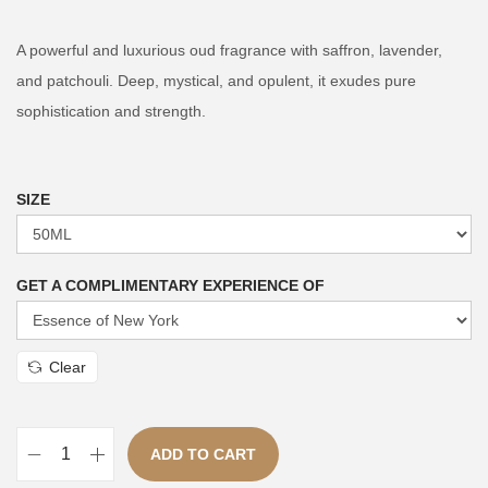
i
r
g
r
A powerful and luxurious oud fragrance with saffron, lavender,
i
e
and patchouli. Deep, mystical, and opulent, it exudes pure
n
n
sophistication and strength.
a
t
l
p
p
r
SIZE
r
i
i
c
GET A COMPLIMENTARY EXPERIENCE OF
c
e
e
i
w
s
Clear
a
:
s
₨
:
ADD TO CART
N
₨
3