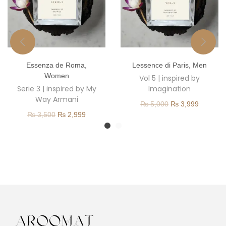
T
T
Essenza de Roma
,
Lessence di Paris
,
Men
h
h
Women
Vol 5 | inspired by
i
i
Serie 3 | inspired by My
Imagination
s
s
Way Armani
O
C
₨
5,000
₨
3,999
p
p
O
C
₨
3,500
₨
2,999
r
u
r
r
r
u
i
r
o
o
i
r
g
r
d
d
g
r
i
e
u
u
i
e
n
n
c
c
n
n
a
t
t
t
a
t
l
p
h
h
l
p
p
r
a
a