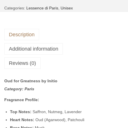
A
u
,
Categories:
Lessence di Paris
,
Unisex
l
e
5
9
t
4
,
9
e
|
0
9
Description
r
i
0
.
n
n
0
Additional information
a
s
.
t
p
Reviews (0)
i
i
v
r
Oud for Greatness by Initio
e
e
Category: Paris
:
d
b
Fragrance Profile:
y
Top Notes:
Saffron, Nutmeg, Lavender
O
Heart Notes:
Oud (Agarwood), Patchouli
u
Base Notes:
Musk