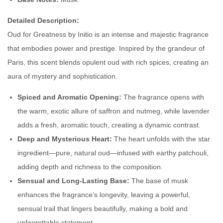
d
F
Detailed Description:
o
Oud for Greatness by Initio is an intense and majestic fragrance
r
that embodies power and prestige. Inspired by the grandeur of
G
Paris, this scent blends opulent oud with rich spices, creating an
r
aura of mystery and sophistication.
e
Spiced and Aromatic Opening:
The fragrance opens with
a
the warm, exotic allure of saffron and nutmeg, while lavender
t
adds a fresh, aromatic touch, creating a dynamic contrast.
n
Deep and Mysterious Heart:
The heart unfolds with the star
e
ingredient—pure, natural oud—infused with earthy patchouli,
s
adding depth and richness to the composition.
s
Sensual and Long-Lasting Base:
The base of musk
q
enhances the fragrance’s longevity, leaving a powerful,
u
sensual trail that lingers beautifully, making a bold and
a
unforgettable statement.