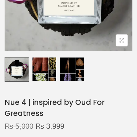
o
n
Nue 4 | inspired by Oud For
Greatness
O
C
₨
5,000
₨
3,999
r
u