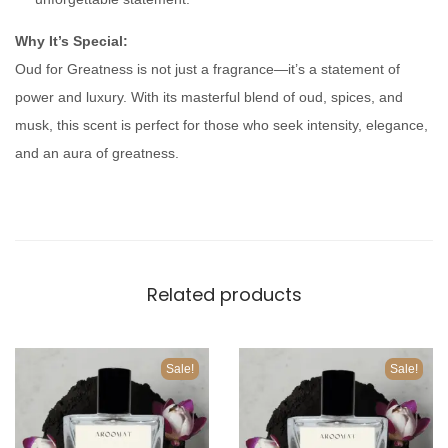
n
t
Why It’s Special:
i
Oud for Greatness is not just a fragrance—it’s a statement of
t
power and luxury. With its masterful blend of oud, spices, and
y
musk, this scent is perfect for those who seek intensity, elegance,
and an aura of greatness.
Related products
Sale!
Sale!