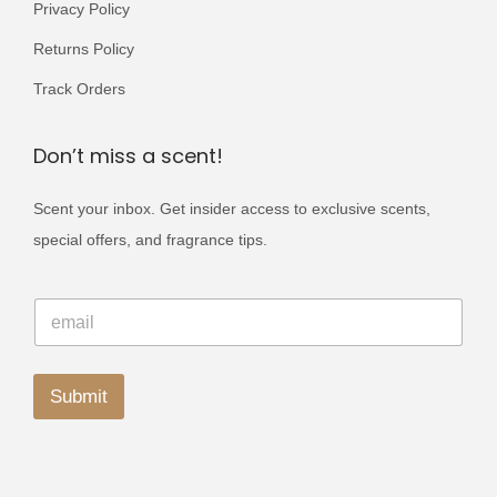
.
Privacy Policy
s
s
Returns Policy
.
.
T
T
Track Orders
h
h
e
e
Don’t miss a scent!
o
o
Scent your inbox. Get insider access to exclusive scents,
p
p
special offers, and fragrance tips.
t
t
i
i
E
o
o
E
m
m
a
n
n
a
i
s
s
i
l
l
Submit
E
m
m
*
m
a
a
A
a
y
i
y
l
l
b
b